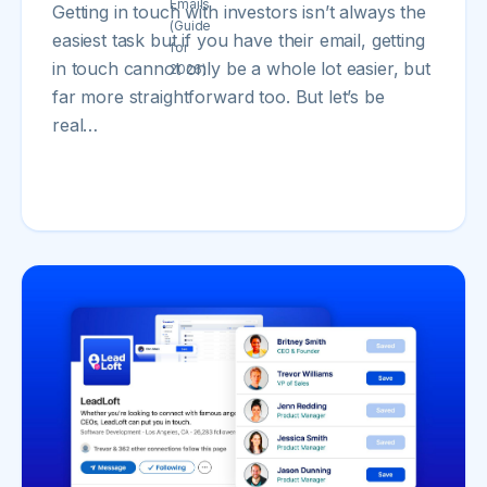
Getting in touch with investors isn’t always the
easiest task but if you have their email, getting
in touch cannot only be a whole lot easier, but
far more straightforward too. But let’s be
real…