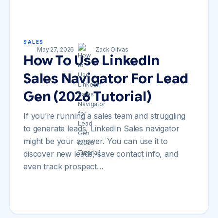
SALES
May 27, 2026
Zack Olivas
How To Use LinkedIn
Sales Navigator For Lead
Gen (2026 Tutorial)
If you’re running a sales team and struggling
to generate leads, LinkedIn Sales navigator
might be your answer. You can use it to
discover new leads, save contact info, and
even track prospect…