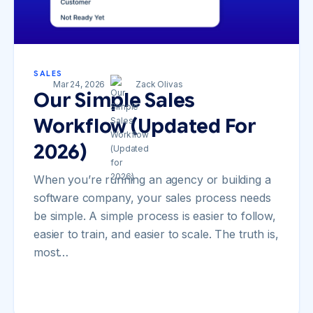
SALES
Mar 24, 2026
Zack Olivas
Our Simple Sales
Workflow (Updated For
2026)
When you’re running an agency or building a
software company, your sales process needs
be simple. A simple process is easier to follow,
easier to train, and easier to scale. The truth is,
most…