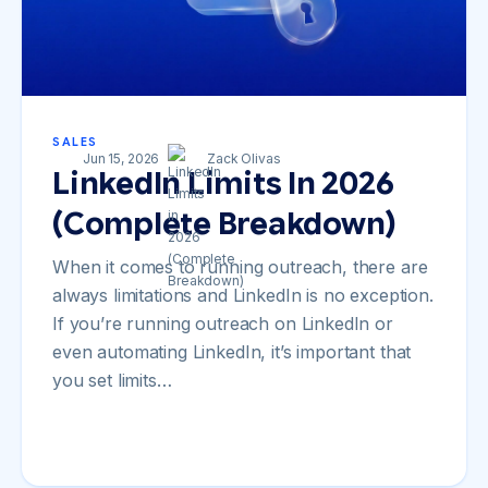
SALES
Jun 15, 2026
Zack Olivas
LinkedIn Limits In 2026
(Complete Breakdown)
When it comes to running outreach, there are
always limitations and LinkedIn is no exception.
If you’re running outreach on LinkedIn or
even automating LinkedIn, it’s important that
you set limits…