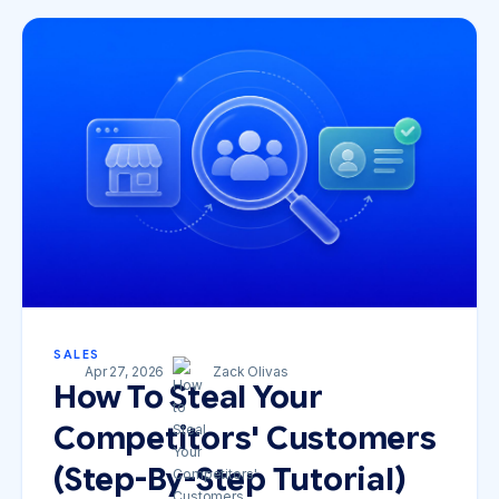
SALES
Apr 27, 2026
Zack Olivas
How To Steal Your
Competitors' Customers
(Step-By-Step Tutorial)