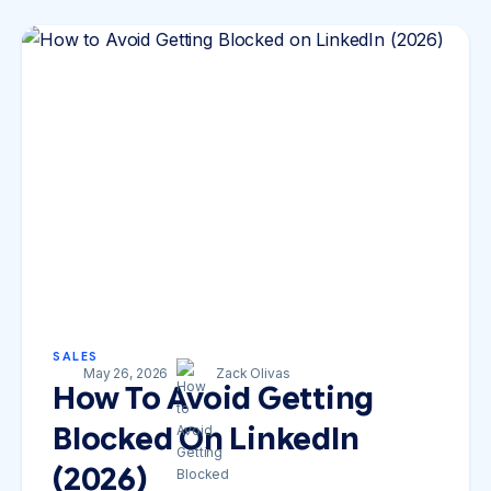
SALES
May 26, 2026
Zack Olivas
How To Avoid Getting
Blocked On LinkedIn
(2026)