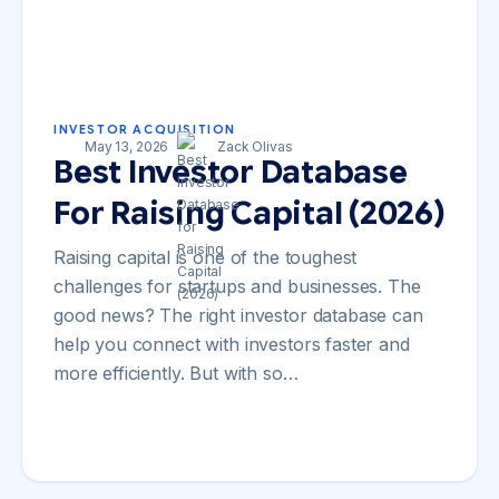
INVESTOR ACQUISITION
May 13, 2026
Zack Olivas
Best Investor Database
For Raising Capital (2026)
Raising capital is one of the toughest
challenges for startups and businesses. The
good news? The right investor database can
help you connect with investors faster and
more efficiently. But with so…