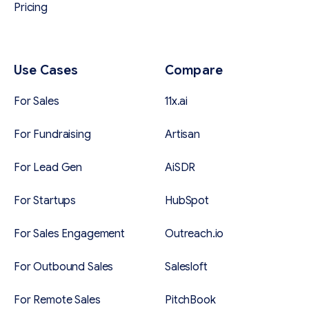
Pricing
Use Cases
Compare
For Sales
11x.ai
For Fundraising
Artisan
For Lead Gen
AiSDR
For Startups
HubSpot
For Sales Engagement
Outreach.io
For Outbound Sales
Salesloft
For Remote Sales
PitchBook