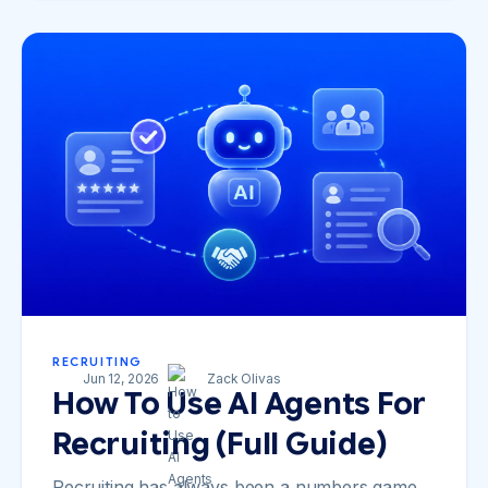
RECRUITING
Jun 12, 2026
Zack Olivas
How To Use AI Agents For
Recruiting (Full Guide)
Recruiting has always been a numbers game