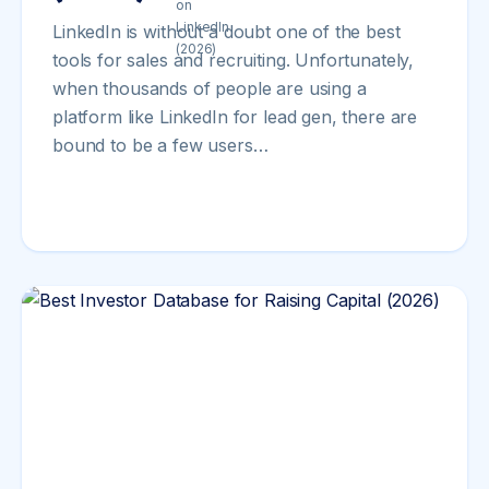
LinkedIn is without a doubt one of the best
tools for sales and recruiting. Unfortunately,
when thousands of people are using a
platform like LinkedIn for lead gen, there are
bound to be a few users…