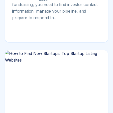
fundraising, you need to find investor contact
information, manage your pipeline, and
prepare to respond to…