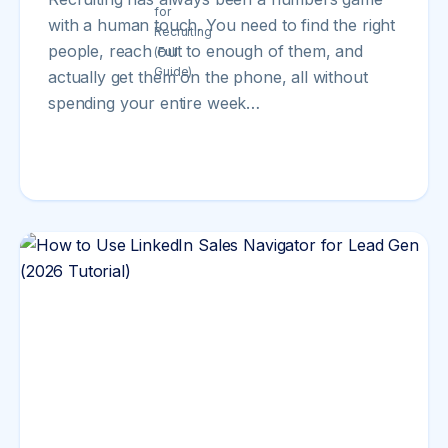
with a human touch. You need to find the right
people, reach out to enough of them, and
actually get them on the phone, all without
spending your entire week…