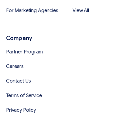
For Marketing Agencies
View All
Company
Partner Program
Careers
Contact Us
Terms of Service
Privacy Policy