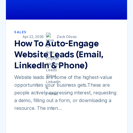
SALES
Apr 22, 2026
Zack Olivas
How To Auto-Engage
Website Leads (Email,
LinkedIn & Phone)
Website leads are some of the highest-value
opportunities your business gets.These are
people actively expressing interest, requesting
a demo, filling out a form, or downloading a
resource. The inten…