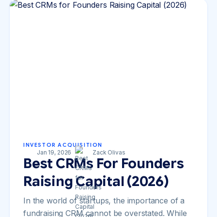
INVESTOR ACQUISITION
Jan 19, 2026
Zack Olivas
Best CRMs For Founders
Raising Capital (2026)
In the world of startups, the importance of a
fundraising CRM cannot be overstated. While