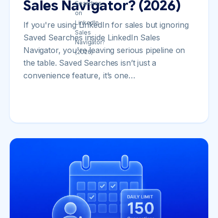
Sales Navigator? (2026)
If you're using LinkedIn for sales but ignoring
Saved Searches inside LinkedIn Sales
Navigator, you're leaving serious pipeline on
the table. Saved Searches isn’t just a
convenience feature, it’s one…