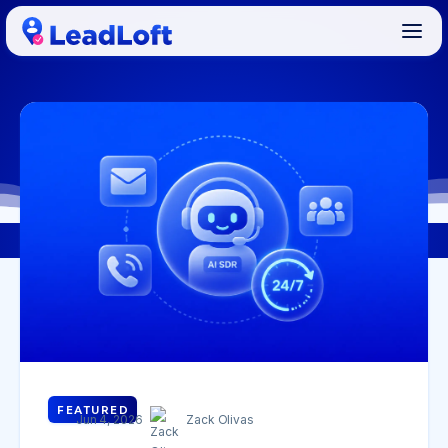
FEATURED
Jun 4, 2026
Zack Olivas