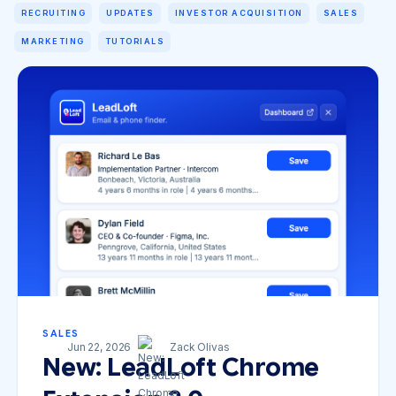
RECRUITING
UPDATES
INVESTOR ACQUISITION
SALES
MARKETING
TUTORIALS
SALES
Jun 22, 2026
Zack Olivas
New: LeadLoft Chrome