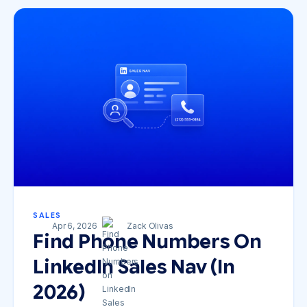
SALES
Apr 6, 2026
Zack Olivas
Find Phone Numbers On
LinkedIn Sales Nav (in
2026)