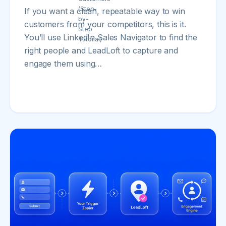
If you want a clean, repeatable way to win
customers from your competitors, this is it.
You’ll use LinkedIn Sales Navigator to find the
right people and LeadLoft to capture and
engage them using…