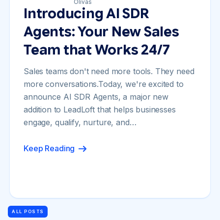
Introducing AI SDR
Agents: Your New Sales
Team that Works 24/7
Sales teams don't need more tools. They need
more conversations.Today, we're excited to
announce AI SDR Agents, a major new
addition to LeadLoft that helps businesses
engage, qualify, nurture, and…
Keep Reading
ALL POSTS