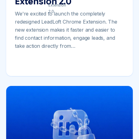
Extension 2.0
We're excited to launch the completely
redesigned LeadLoft Chrome Extension. The
new extension makes it faster and easier to
find contact information, engage leads, and
take action directly from…