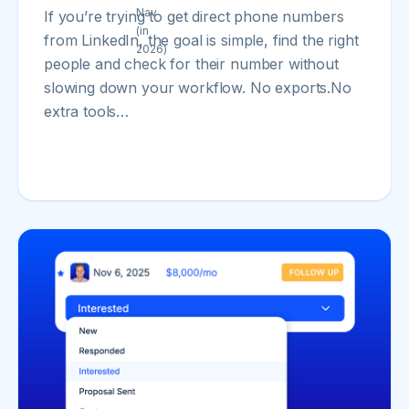
If you’re trying to get direct phone numbers
from LinkedIn, the goal is simple, find the right
people and check for their number without
slowing down your workflow. No exports.No
extra tools…