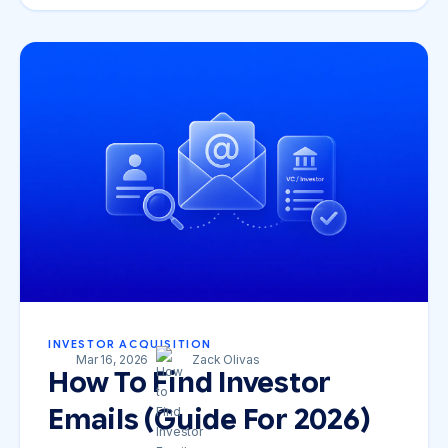
INVESTOR ACQUISITION
Mar 16, 2026
Zack Olivas
How To Find Investor
Emails (Guide For 2026)