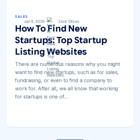
SALES
Jan 9, 2026
Zack Olivas
How To Find New
Startups: Top Startup
Listing Websites
There are numerous reasons why you might
want to find new startups, such as for sales,
fundraising, or even to find a company to
work for. After all, we all know that working
for startups is one of…