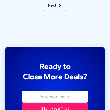
Next
Ready to
Close More Deals?