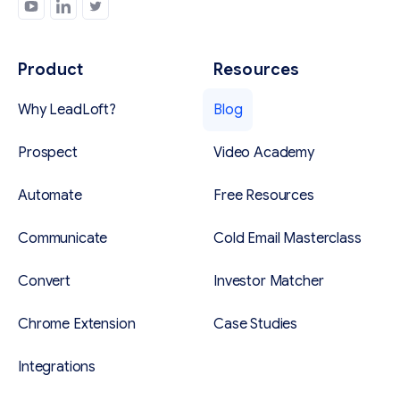
Product
Resources
Why LeadLoft?
Blog
Prospect
Video Academy
Automate
Free Resources
Communicate
Cold Email Masterclass
Convert
Investor Matcher
Chrome Extension
Case Studies
Integrations