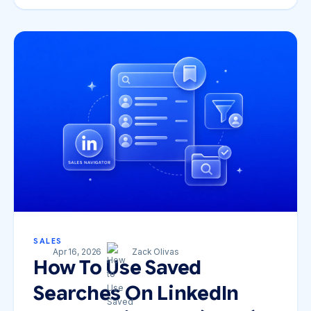
SALES
Apr 16, 2026
Zack Olivas
How To Use Saved
Searches On LinkedIn