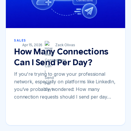
SALES
Apr 15, 2026
Zack Olivas
How Many Connections
Can I Send Per Day?
If you're trying to grow your professional
network, especially on platforms like LinkedIn,
you’ve probably wondered: How many
connection requests should I send per day…