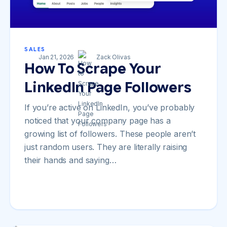
SALES
Jan 21, 2026
Zack Olivas
How To Scrape Your
LinkedIn Page Followers
If you’re active on LinkedIn, you’ve probably
noticed that your company page has a
growing list of followers. These people aren’t
just random users. They are literally raising
their hands and saying…