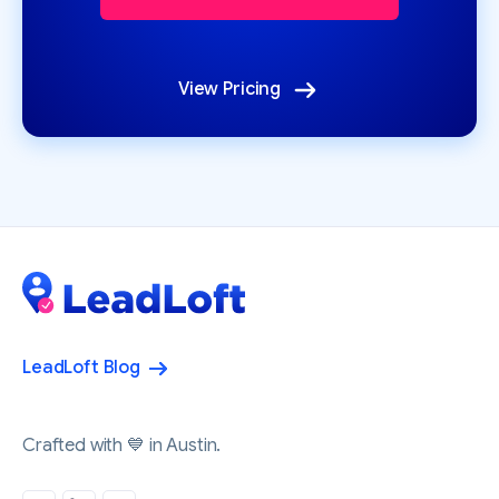
View Pricing
LeadLoft Blog
Crafted with 💙 in Austin.