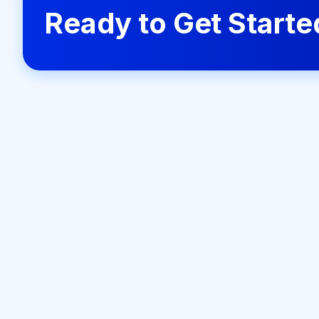
Ready to Get Start