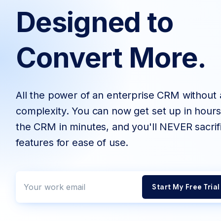
Designed to
Convert More.
All the power of an enterprise CRM without a
complexity. You can now get set up in hours
the CRM in minutes, and you'll NEVER sacrif
features for ease of use.