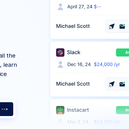
ll the
, learn
ice