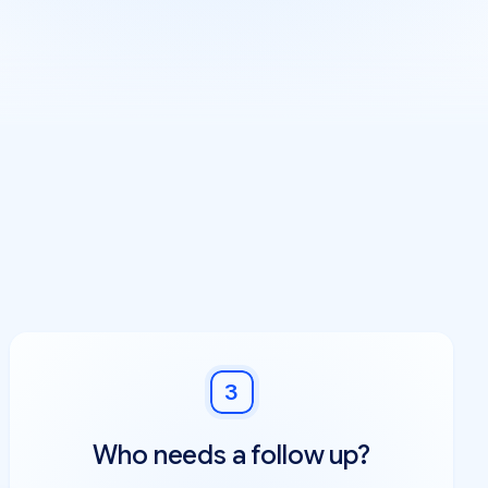
3
Who needs a follow up?