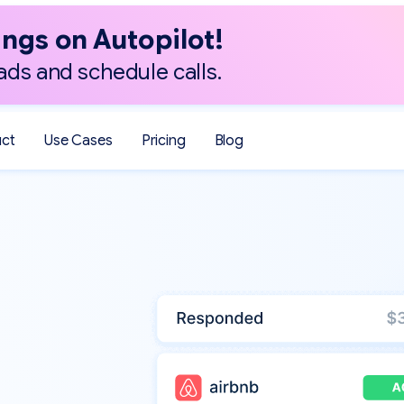
ngs on Autopilot!
ads and schedule calls.
uct
Use Cases
Pricing
Blog