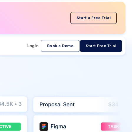
Start a Free Trial
Log In
Book a Demo
Start Free Trial