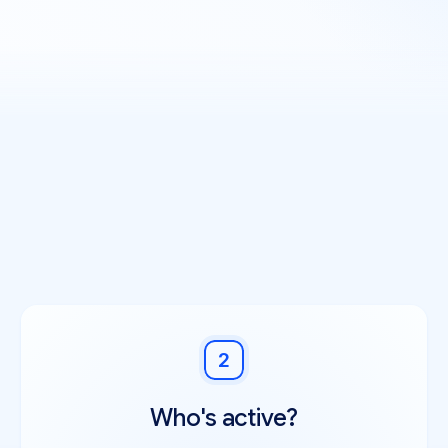
2
Who's active?