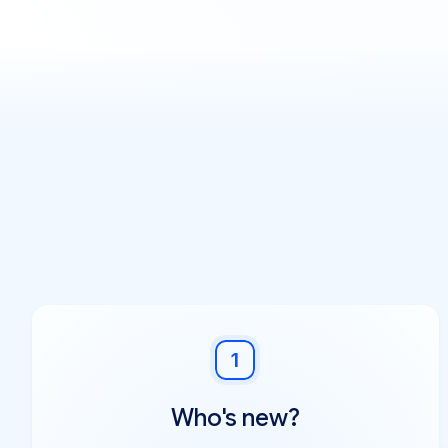
1
Who's new?