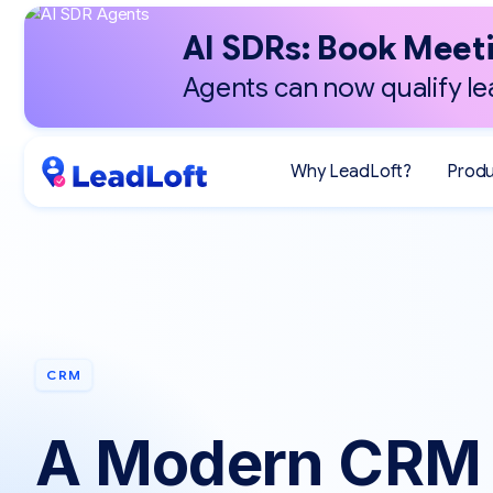
AI SDRs: Book Meeti
Agents can now qualify le
Why LeadLoft?
Prod
CRM
A Modern CRM