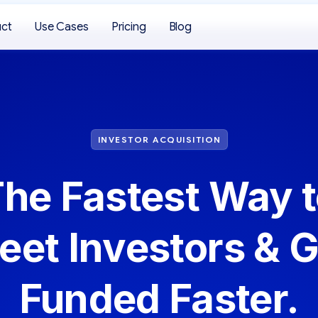
uct
Use Cases
Pricing
Blog
INVESTOR ACQUISITION
he Fastest Way 
eet Investors & G
Funded Faster.