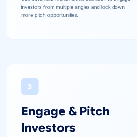
investors from multiple angles and lock down
more pitch opportunities.
3
Engage & Pitch
Investors