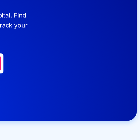
ital. Find
track your