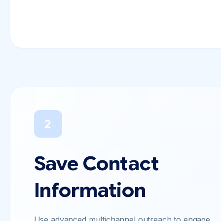
2
Save Contact
Information
Use advanced multichannel outreach to engage