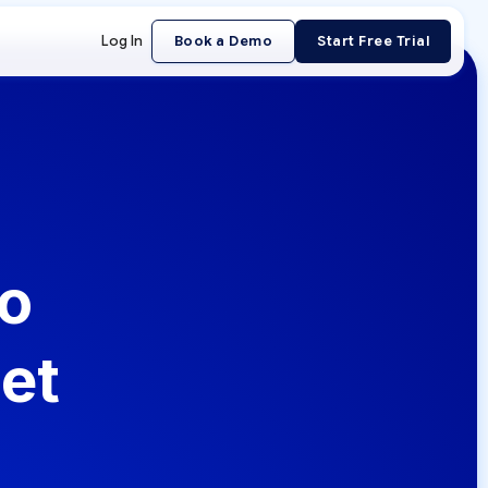
Log In
Book a Demo
Start Free Trial
to
et