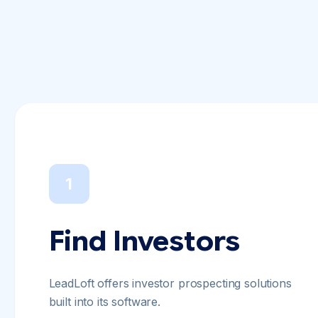
1
Find Investors
LeadLoft offers investor prospecting solutions
built into its software.