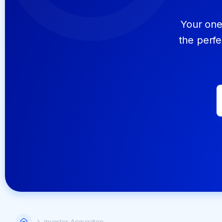
Your one 
the perfe
Home
Investor Acquisition