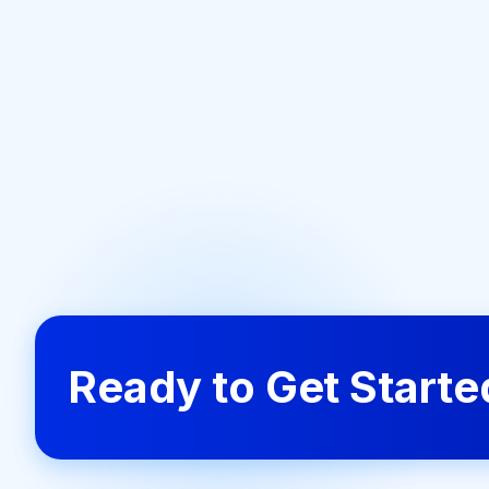
Ready to Get Start