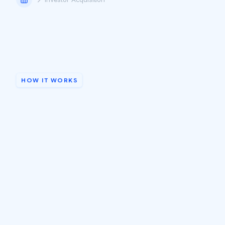
HOW IT WORKS