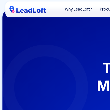
Why LeadLoft?
Prod
T
M