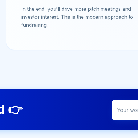
In the end, you'll drive more pitch meetings and
investor interest. This is the modern approach to
fundraising.
ed
👉