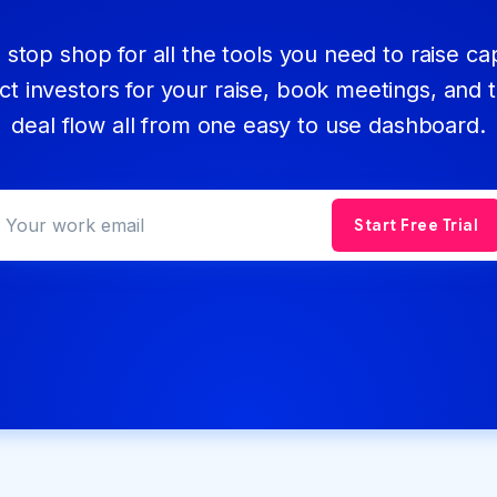
stop shop for all the tools you need to raise cap
ct investors for your raise, book meetings, and 
deal flow all from one easy to use dashboard.