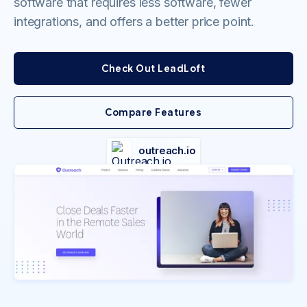
software that requires less software, fewer
integrations, and offers a better price point.
Check Out LeadLoft
Compare Features
outreach.io