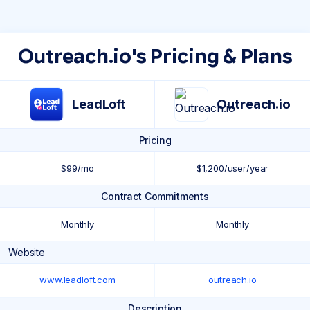
Outreach.io's Pricing & Plans
LeadLoft
Outreach.io
Pricing
$99/mo
$1,200/user/year
Contract Commitments
Monthly
Monthly
Website
www.leadloft.com
outreach.io
Description