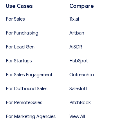
Use Cases
Compare
For Sales
11x.ai
For Fundraising
Artisan
For Lead Gen
AiSDR
For Startups
HubSpot
For Sales Engagement
Outreach.io
For Outbound Sales
Salesloft
For Remote Sales
PitchBook
For Marketing Agencies
View All