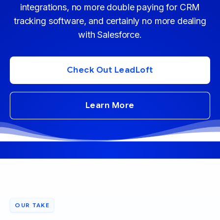
integrations, no more double paying for CRM
tracking software, and certainly no more dealing
with Salesforce.
Check Out LeadLoft
Learn More
OUR TAKE