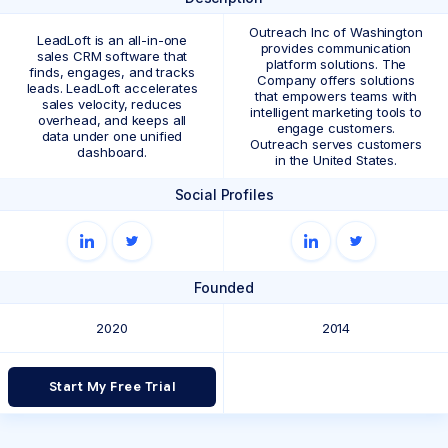
Outreach Inc of Washington
LeadLoft is an all-in-one
provides communication
sales CRM software that
platform solutions. The
finds, engages, and tracks
Company offers solutions
leads. LeadLoft accelerates
that empowers teams with
sales velocity, reduces
intelligent marketing tools to
overhead, and keeps all
engage customers.
data under one unified
Outreach serves customers
dashboard.
in the United States.
Social Profiles
Founded
2020
2014
Start My Free Trial