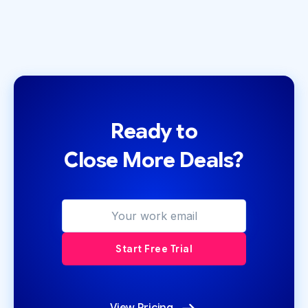
Ready to
Close More Deals?