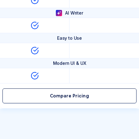
AI Writer
Easy to Use
Modern UI & UX
Compare Pricing