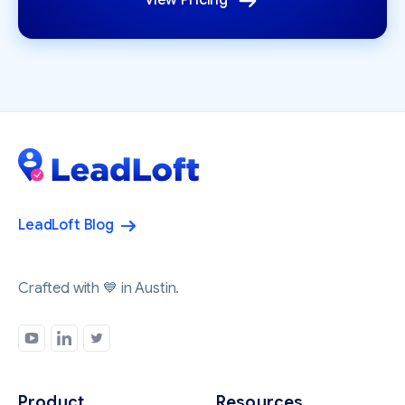
View Pricing
LeadLoft Blog
Crafted with 💙 in Austin.
Product
Resources