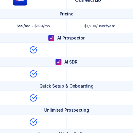
Pricing
$99/mo - $199/mo
$1,200/user/year
AI Prospector
AI SDR
Quick Setup & Onboarding
Unlimited Prospecting