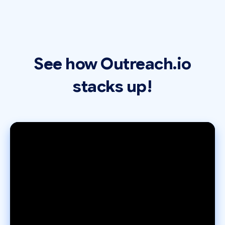
See how Outreach.io
stacks up!