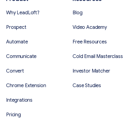
Why LeadLoft?
Blog
Prospect
Video Academy
Automate
Free Resources
Communicate
Cold Email Masterclass
Convert
Investor Matcher
Chrome Extension
Case Studies
Integrations
Pricing