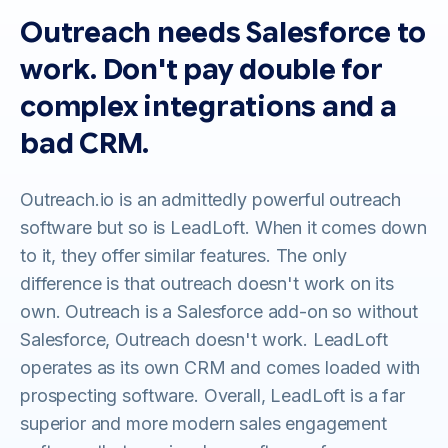
Outreach needs Salesforce to
work. Don't pay double for
complex integrations and a
bad CRM.
Outreach.io is an admittedly powerful outreach
software but so is LeadLoft. When it comes down
to it, they offer similar features. The only
difference is that outreach doesn't work on its
own. Outreach is a Salesforce add-on so without
Salesforce, Outreach doesn't work. LeadLoft
operates as its own CRM and comes loaded with
prospecting software. Overall, LeadLoft is a far
superior and more modern sales engagement