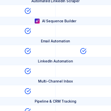
Automated LinkedIn Scraper
AI Sequence Builder
Email Automation
LinkedIn Automation
Multi-Channel Inbox
Pipeline & CRM Tracking