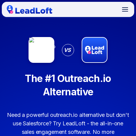
VS
The #1 Outreach.io
Alternative
Need a powerful outreach.io alternative but don't
use Salesforce? Try LeadLoft - the all-in-one
sales engagement software. No more