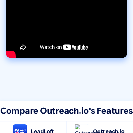
Compare Outreach.io's Features
LeadLoft
Outreach.io