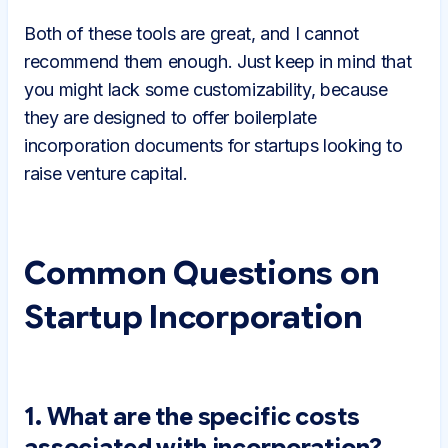
Both of these tools are great, and I cannot
recommend them enough. Just keep in mind that
you might lack some customizability, because
they are designed to offer boilerplate
incorporation documents for startups looking to
raise venture capital.
Common Questions on
Startup Incorporation
1. What are the specific costs
associated with incorporation?