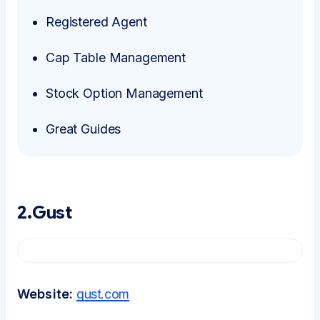
Registered Agent
Cap Table Management
Stock Option Management
Great Guides
2.Gust
Website:
gust.com