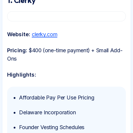
1. Clerky
Website:
clerky.com
Pricing:
$400 (one-time payment) + Small Add-
Ons
Highlights:
Affordable Pay Per Use Pricing
Delaware Incorporation
Founder Vesting Schedules