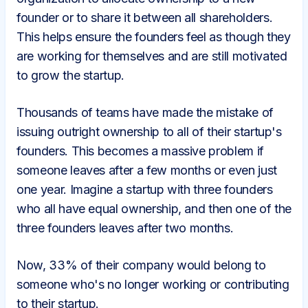
founder or to share it between all shareholders.
This helps ensure the founders feel as though they
are working for themselves and are still motivated
to grow the startup.
Thousands of teams have made the mistake of
issuing outright ownership to all of their startup's
founders. This becomes a massive problem if
someone leaves after a few months or even just
one year. Imagine a startup with three founders
who all have equal ownership, and then one of the
three founders leaves after two months.
Now, 33% of their company would belong to
someone who's no longer working or contributing
to their startup.