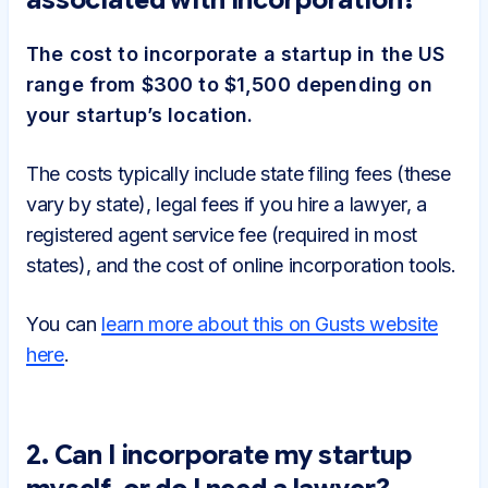
The cost to incorporate a startup in the US
range from $300 to $1,500 depending on
your startup’s location.
The costs typically include state filing fees (these
vary by state), legal fees if you hire a lawyer, a
registered agent service fee (required in most
states), and the cost of online incorporation tools.
You can
learn more about this on Gusts website
here
.
2. Can I incorporate my startup