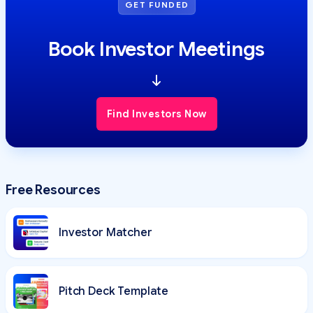
GET FUNDED
Book Investor Meetings
Find Investors Now
Free Resources
Investor Matcher
Pitch Deck Template