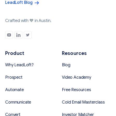
LeadLoft Blog
Crafted with 💙 in Austin.
Product
Resources
Why LeadLoft?
Blog
Prospect
Video Academy
Automate
Free Resources
Communicate
Cold Email Masterclass
Convert
Investor Matcher