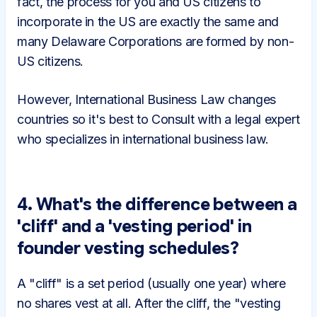
fact, the process for you and US citizens to
incorporate in the US are exactly the same and
many Delaware Corporations are formed by non-
US citizens.
However, International Business Law changes
countries so it's best to Consult with a legal expert
who specializes in international business law.
4. What's the difference between a
'cliff' and a 'vesting period' in
founder vesting schedules?
A "cliff" is a set period (usually one year) where
no shares vest at all. After the cliff, the "vesting