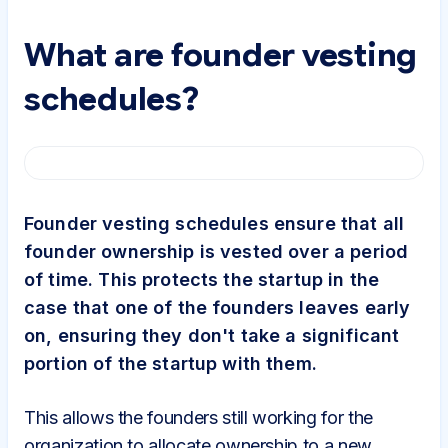
What are founder vesting
schedules?
Founder vesting schedules ensure that all
founder ownership is vested over a period
of time. This protects the startup in the
case that one of the founders leaves early
on, ensuring they don't take a significant
portion of the startup with them.
This allows the founders still working for the
organization to allocate ownership to a new