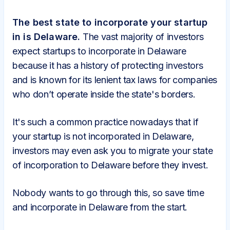
The best state to incorporate your startup
in is Delaware.
The vast majority of investors
expect startups to incorporate in Delaware
because it has a history of protecting investors
and is known for its lenient tax laws for companies
who don’t operate inside the state's borders.
It's such a common practice nowadays that if
your startup is not incorporated in Delaware,
investors may even ask you to migrate your state
of incorporation to Delaware before they invest.
Nobody wants to go through this, so save time
and incorporate in Delaware from the start.