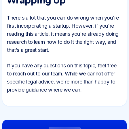
Wrapping Up
There's a lot that you can do wrong when you're
first incorporating a startup. However, if you're
reading this article, it means you're already doing
research to learn how to do it the right way, and
that’s a great start.
If you have any questions on this topic, feel free
to reach out to our team. While we cannot offer
specific legal advice, we're more than happy to
provide guidance where we can.