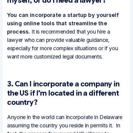
myself, or do I need a lawyer?
You can incorporate a startup by yourself
using online tools that streamline the
process.
It is recommended that you hire a
lawyer who can provide valuable guidance,
especially for more complex situations or if you
want more customized legal documents.
3. Can I incorporate a company in
the US if I’m located in a different
country?
Anyone in the world can incorporate in Delaware
assuming the country you reside in permits it. In