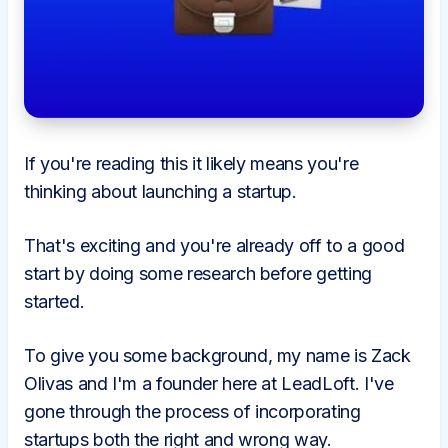
If you're reading this it likely means you're
thinking about launching a startup.
That's exciting and you're already off to a good
start by doing some research before getting
started.
To give you some background, my name is Zack
Olivas and I'm a founder here at LeadLoft. I've
gone through the process of incorporating
startups both the right and wrong way.