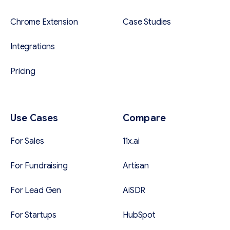
Chrome Extension
Case Studies
Integrations
Pricing
Use Cases
Compare
For Sales
11x.ai
For Fundraising
Artisan
For Lead Gen
AiSDR
For Startups
HubSpot