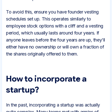
To avoid this, ensure you have founder vesting
schedules set up. This operates similarly to
employee stock options with a cliff and a vesting
period, which usually lasts around four years. If
anyone leaves before the four years are up, they'll
either have no ownership or will own a fraction of
the shares originally offered to them.
How to incorporate a
startup?
In the past, incorporating a startup was actually
quite complex. Many teams met with armies of