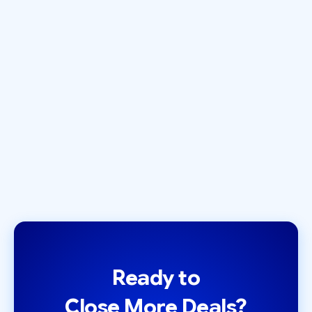
INVESTOR ACQUISITION
Introducing LeadLoft's
Investor Database 🎉
December 1, 2020
by
Zack Olivas
Ready to
Close More Deals?