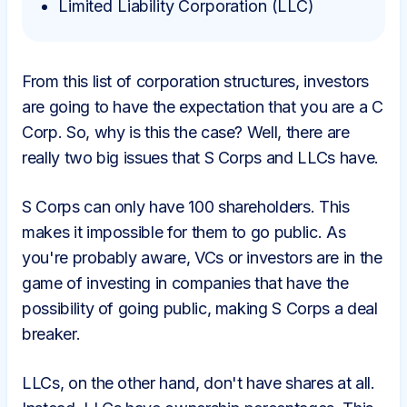
Limited Liability Corporation (LLC)
From this list of corporation structures, investors
are going to have the expectation that you are a C
Corp. So, why is this the case? Well, there are
really two big issues that S Corps and LLCs have.
S Corps can only have 100 shareholders. This
makes it impossible for them to go public. As
you're probably aware, VCs or investors are in the
game of investing in companies that have the
possibility of going public, making S Corps a deal
breaker.
LLCs, on the other hand, don't have shares at all.