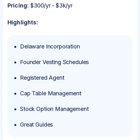
Pricing:
$300/yr - $3k/yr
Highlights:
Delaware Incorporation
Founder Vesting Schedules
Registered Agent
Cap Table Management
Stock Option Management
Great Guides