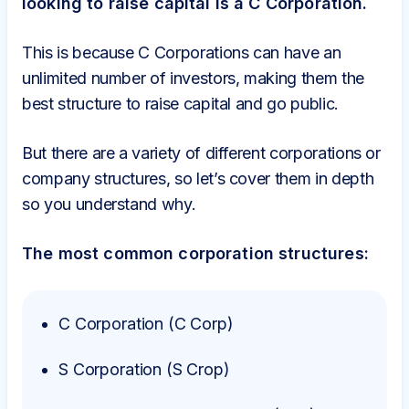
looking to raise capital is a C Corporation.
This is because C Corporations can have an
unlimited number of investors, making them the
best structure to raise capital and go public.
But there are a variety of different corporations or
company structures, so let’s cover them in depth
so you understand why.
The most common corporation structures:
C Corporation (C Corp)
S Corporation (S Crop)