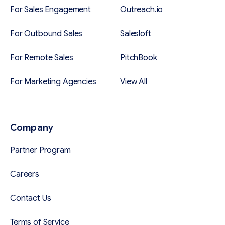
For Sales Engagement
Outreach.io
For Outbound Sales
Salesloft
For Remote Sales
PitchBook
For Marketing Agencies
View All
Company
Partner Program
Careers
Contact Us
Terms of Service