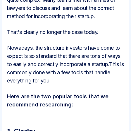
lawyers to discuss and learn about the correct
method for incorporating their startup.
That's clearly no longer the case today.
Nowadays, the structure investors have come to
expect is so standard that there are tons of ways
to easily and correctly incorporate a startup.This is
commonly done with a few tools that handle
everything for you.
Here are the two popular tools that we
recommend researching: