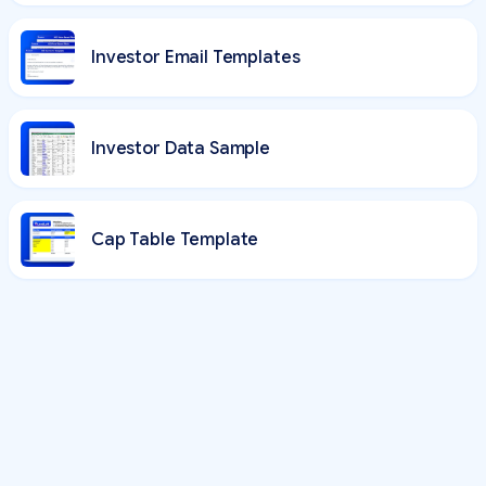
Investor Email Templates
Investor Data Sample
Cap Table Template