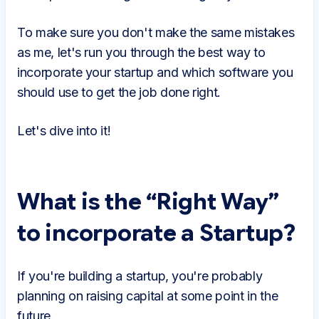
To make sure you don't make the same mistakes
as me, let's run you through the best way to
incorporate your startup and which software you
should use to get the job done right.
Let's dive into it!
What is the “Right Way”
to incorporate a Startup?
If you're building a startup, you're probably
planning on raising capital at some point in the
future.