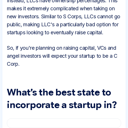
Instead, LLCs have ownership percentages. This
makes it extremely complicated when taking on
new investors. Similar to S Corps, LLCs cannot go
public, making LLC's a particularly bad option for
startups looking to eventually raise capital.
So, if you're planning on raising capital, VCs and
angel investors will expect your startup to be a C
Corp.
What’s the best state to
incorporate a startup in?