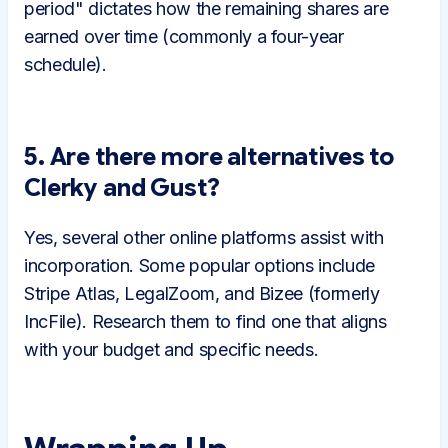
period" dictates how the remaining shares are
earned over time (commonly a four-year
schedule).
5. Are there more alternatives to
Clerky and Gust?
Yes, several other online platforms assist with
incorporation. Some popular options include
Stripe Atlas, LegalZoom, and Bizee (formerly
IncFile). Research them to find one that aligns
with your budget and specific needs.