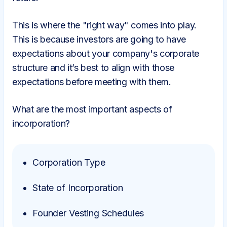
This is where the "right way" comes into play.
This is because investors are going to have
expectations about your company's corporate
structure and it’s best to align with those
expectations before meeting with them.
What are the most important aspects of
incorporation?
Corporation Type
State of Incorporation
Founder Vesting Schedules