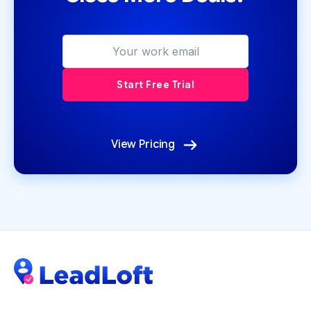
View Pricing