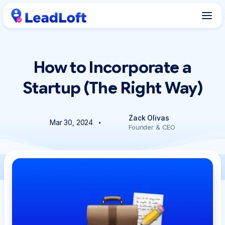
How to Incorporate a
Startup (The Right Way)
Zack Olivas
Mar 30, 2024
Founder & CEO