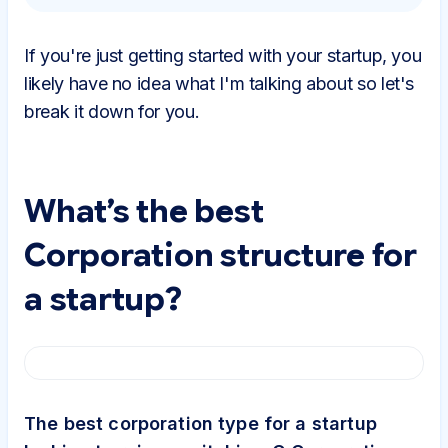
If you're just getting started with your startup, you
likely have no idea what I'm talking about so let's
break it down for you.
What’s the best
Corporation structure for
a startup?
The best corporation type for a startup