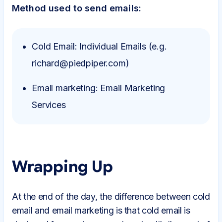
Method used to send emails:
Cold Email: Individual Emails (e.g.
richard@piedpiper.com)
Email marketing: Email Marketing
Services
Wrapping Up
At the end of the day, the difference between cold
email and email marketing is that cold email is