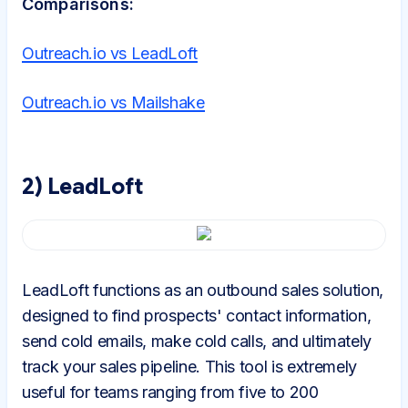
Comparisons:
Outreach.io vs LeadLoft
Outreach.io vs Mailshake
2) LeadLoft
LeadLoft functions as an outbound sales solution,
designed to find prospects' contact information,
send cold emails, make cold calls, and ultimately
track your sales pipeline. This tool is extremely
useful for teams ranging from five to 200