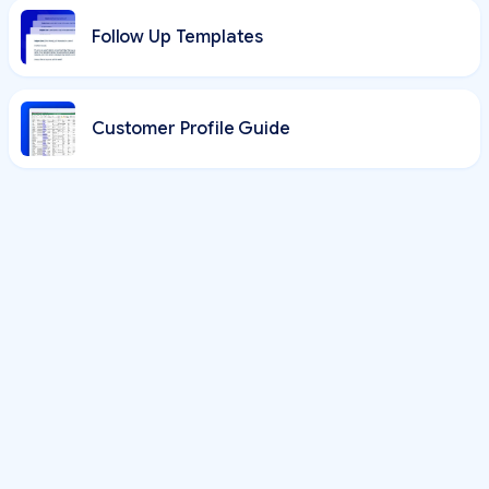
Follow Up Templates
Customer Profile Guide