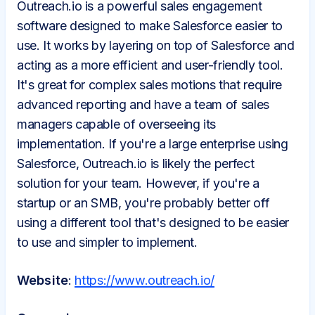
Outreach.io is a powerful sales engagement
software designed to make Salesforce easier to
use. It works by layering on top of Salesforce and
acting as a more efficient and user-friendly tool.
It's great for complex sales motions that require
advanced reporting and have a team of sales
managers capable of overseeing its
implementation. If you're a large enterprise using
Salesforce, Outreach.io is likely the perfect
solution for your team. However, if you're a
startup or an SMB, you're probably better off
using a different tool that's designed to be easier
to use and simpler to implement.
Website
:
https://www.outreach.io/