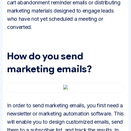
cart abandonment reminder emails or distributing
marketing materials designed to engage leads
who have not yet scheduled a meeting or
converted.
How do you send
marketing emails?
In order to send marketing emails, you first need a
newsletter or marketing automation software. This
will enable you to design customized emails, send
them to a subscriber list, and track the results. In