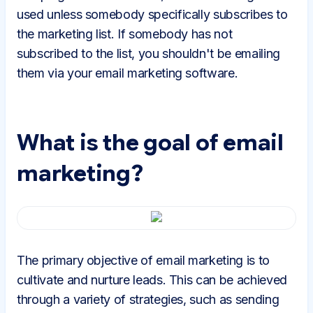
used unless somebody specifically subscribes to
the marketing list. If somebody has not
subscribed to the list, you shouldn't be emailing
them via your email marketing software.
What is the goal of email
marketing?
The primary objective of email marketing is to
cultivate and nurture leads. This can be achieved
through a variety of strategies, such as sending