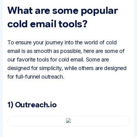
What are some popular
cold email tools?
To ensure your journey into the world of cold
email is as smooth as possible, here are some of
our favorite tools for cold email. Some are
designed for simplicity, while others are designed
for full-funnel outreach.
1) Outreach.io