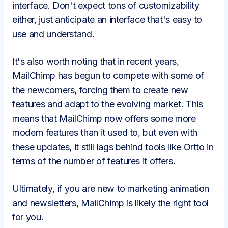
interface. Don't expect tons of customizability
either, just anticipate an interface that's easy to
use and understand.
It's also worth noting that in recent years,
MailChimp has begun to compete with some of
the newcomers, forcing them to create new
features and adapt to the evolving market. This
means that MailChimp now offers some more
modern features than it used to, but even with
these updates, it still lags behind tools like Ortto in
terms of the number of features it offers.
Ultimately, if you are new to marketing animation
and newsletters, MailChimp is likely the right tool
for you.