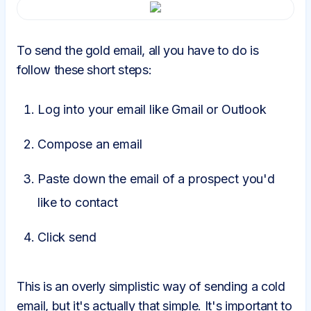
To send the gold email, all you have to do is
follow these short steps:
Log into your email like Gmail or Outlook
Compose an email
Paste down the email of a prospect you'd
like to contact
Click send
This is an overly simplistic way of sending a cold
email, but it's actually that simple. It's important to