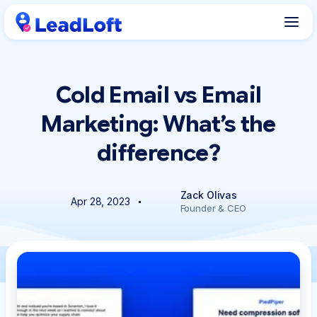
Cold Email vs Email
Marketing: What’s the
difference?
Zack Olivas
Apr 28, 2023
Founder & CEO