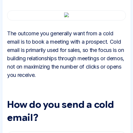
The outcome you generally want from a cold
email is to book a meeting with a prospect. Cold
email is primarily used for sales, so the focus is on
building relationships through meetings or demos,
not on maximizing the number of clicks or opens
you receive.
How do you send a cold
email?