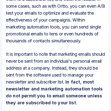
some cases, such as with Ortto, you can even A/B
test your emails to optimize and evaluate the
effectiveness of your campaigns. Within
marketing automation tools, you can send single
promotional emails to tens or even hundreds of
thousands of contacts simultaneously.
It is important to note that marketing emails should
never be sent from an individual's personal email
address at a company. Instead, they should be
sent from the software used to manage your
newsletter and subscriber list.
In fact, most
newsletter and marketing automation tools
do not permit you to email someone unless
they are subscribed to your list
.