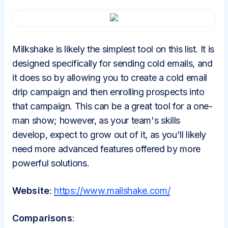
Milkshake is likely the simplest tool on this list. It is
designed specifically for sending cold emails, and
it does so by allowing you to create a cold email
drip campaign and then enrolling prospects into
that campaign. This can be a great tool for a one-
man show; however, as your team's skills
develop, expect to grow out of it, as you'll likely
need more advanced features offered by more
powerful solutions.
Website
:
https://www.mailshake.com/
Comparisons
: