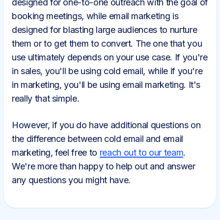
designed for one-to-one outreach with the goal of
booking meetings, while email marketing is
designed for blasting large audiences to nurture
them or to get them to convert. The one that you
use ultimately depends on your use case. If you're
in sales, you'll be using cold email, while if you're
in marketing, you'll be using email marketing. It's
really that simple.
However, if you do have additional questions on
the difference between cold email and email
marketing, feel free to
reach out to our team
.
We're more than happy to help out and answer
any questions you might have.