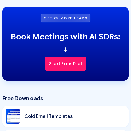
GET 2X MORE LEADS
Book Meetings with AI SDRs:
Start Free Trial
Free Downloads
Cold Email Templates