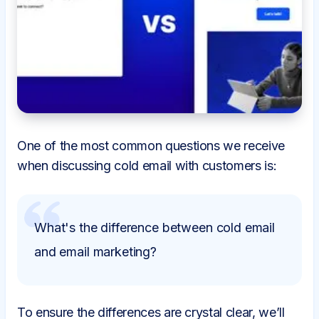
One of the most common questions we receive
when discussing cold email with customers is:
What's the difference between cold email
and email marketing?
To ensure the differences are crystal clear, we’ll