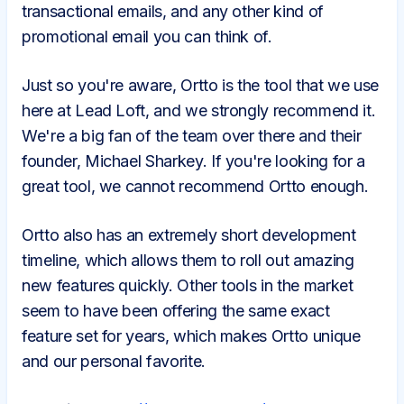
transactional emails, and any other kind of
promotional email you can think of.
Just so you're aware, Ortto is the tool that we use
here at Lead Loft, and we strongly recommend it.
We're a big fan of the team over there and their
founder, Michael Sharkey. If you're looking for a
great tool, we cannot recommend Ortto enough.
Ortto also has an extremely short development
timeline, which allows them to roll out amazing
new features quickly. Other tools in the market
seem to have been offering the same exact
feature set for years, which makes Ortto unique
and our personal favorite.