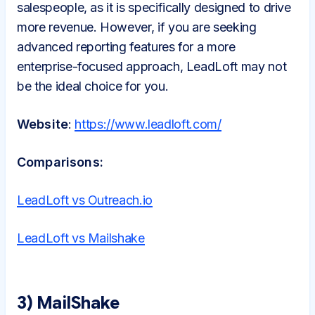
salespeople, as it is specifically designed to drive
more revenue. However, if you are seeking
advanced reporting features for a more
enterprise-focused approach, LeadLoft may not
be the ideal choice for you.
Website
:
https://www.leadloft.com/
Comparisons:
LeadLoft vs Outreach.io
LeadLoft vs Mailshake
3) MailShake