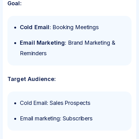
Goal:
Cold Email
: Booking Meetings
Email Marketing
: Brand Marketing &
Reminders
Target Audience:
Cold Email: Sales Prospects
Email marketing: Subscribers