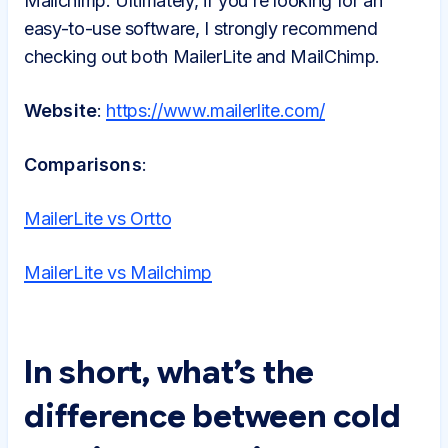
Mailchimp. Ultimately, if you're looking for an
easy-to-use software, I strongly recommend
checking out both MailerLite and MailChimp.
Website
:
https://www.mailerlite.com/
Comparisons
:
MailerLite vs Ortto
MailerLite vs Mailchimp
In short, what’s the
difference between cold