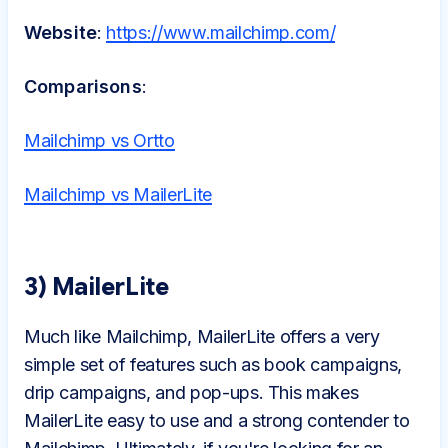
Website
:
https://www.mailchimp.com/
Comparisons
:
Mailchimp vs Ortto
Mailchimp vs MailerLite
3) MailerLite
Much like Mailchimp, MailerLite offers a very
simple set of features such as book campaigns,
drip campaigns, and pop-ups. This makes
MailerLite easy to use and a strong contender to