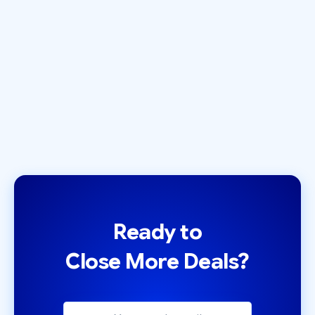
Best Cold Email Tool?
November 5, 2024
by
Zack Olivas
Ready to
Close More Deals?