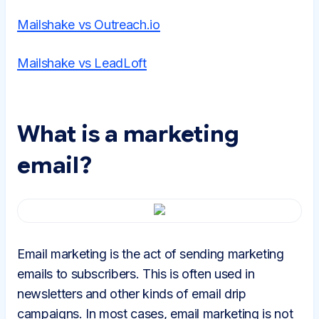
Mailshake vs Outreach.io
Mailshake vs LeadLoft
What is a marketing
email?
Email marketing is the act of sending marketing
emails to subscribers. This is often used in
newsletters and other kinds of email drip
campaigns. In most cases, email marketing is not