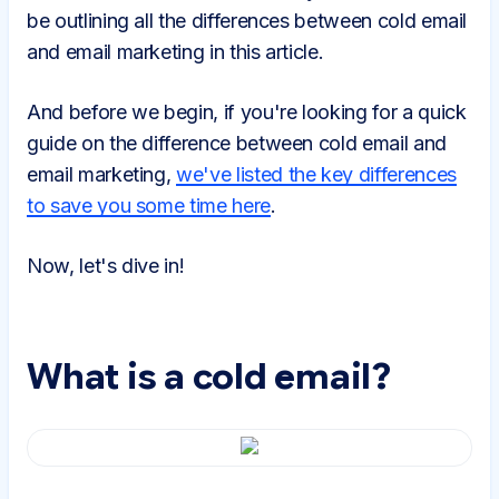
be outlining all the differences between cold email
and email marketing in this article.
And before we begin, if you're looking for a quick
guide on the difference between cold email and
email marketing,
we've listed the key differences
to save you some time here
.
Now, let's dive in!
What is a cold email?