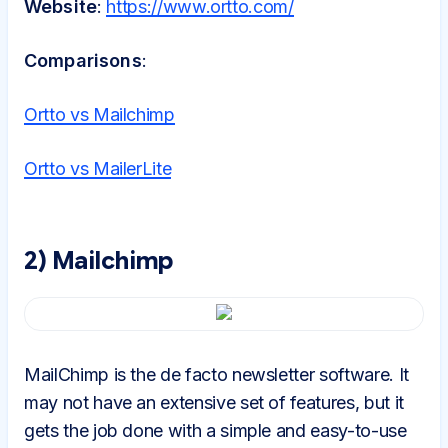
Website
:
https://www.ortto.com/
Comparisons
:
Ortto vs Mailchimp
Ortto vs MailerLite
2) Mailchimp
MailChimp is the de facto newsletter software. It
may not have an extensive set of features, but it
gets the job done with a simple and easy-to-use