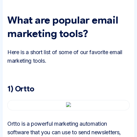
What are popular email
marketing tools?
Here is a short list of some of our favorite email
marketing tools.
1) Ortto
Ortto is a powerful marketing automation
software that you can use to send newsletters,