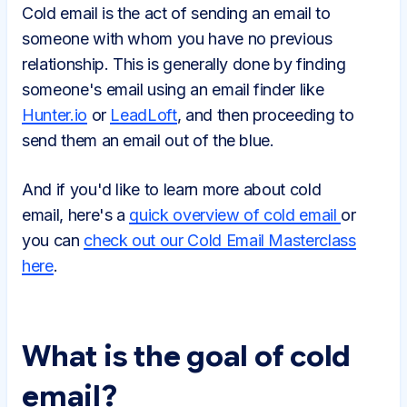
Cold email is the act of sending an email to
someone with whom you have no previous
relationship. This is generally done by finding
someone's email using an email finder like
Hunter.io
or
LeadLoft
, and then proceeding to
send them an email out of the blue.
And if you'd like to learn more about cold
email, here's a
quick overview of cold email
or
you can
check out our Cold Email Masterclass
here
.
What is the goal of cold
email?