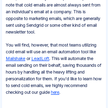
note that cold emails are almost always sent from
an individual's email at a company. This is
opposite to marketing emails, which are generally
sent using Sendgrid or some other kind of email
newsletter tool.
You will find, however, that most teams utilizing
cold email will use an email automation tool like
Mailshake
or
LeadLoft
. This will automate the
email sending on their behalf, saving thousands of
hours by handling all the heavy lifting and
personalization for them. If you'd like to learn how
to send cold emails, we highly recommend
checking out our guide
here
.