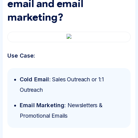
email and email
marketing?
Use Case:
Cold Email
: Sales Outreach or 1:1
Outreach
Email Marketing
: Newsletters &
Promotional Emails