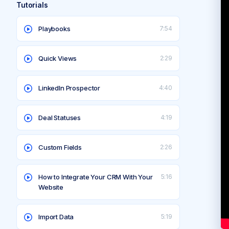
Tutorials
Playbooks
7:54
Quick Views
2:29
LinkedIn Prospector
4:40
Deal Statuses
4:19
Custom Fields
2:26
How to Integrate Your CRM With Your
5:16
Website
Import Data
5:19