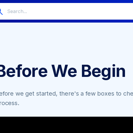
Before We Begin
efore we get started, there's a few boxes to ch
rocess.