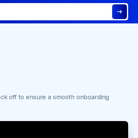
eck off to ensure a smooth onboarding