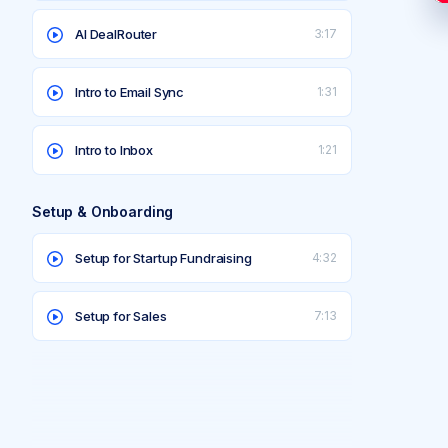
AI DealRouter
3:17
Intro to Email Sync
1:31
Intro to Inbox
1:21
Setup & Onboarding
Setup for Startup Fundraising
4:32
Setup for Sales
7:13