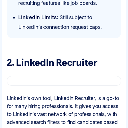
recruiting features like job boards.
LinkedIn Limits:
Still subject to
LinkedIn’s connection request caps.
2. LinkedIn Recruiter
LinkedIn’s own tool, LinkedIn Recruiter, is a go-to
for many hiring professionals. It gives you access
to LinkedIn’s vast network of professionals, with
advanced search filters to find candidates based