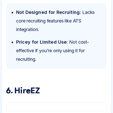
Not Designed for Recruiting:
Lacks
core recruiting features like ATS
integration.
Pricey for Limited Use:
Not cost-
effective if you’re only using it for
recruiting.
6. HireEZ