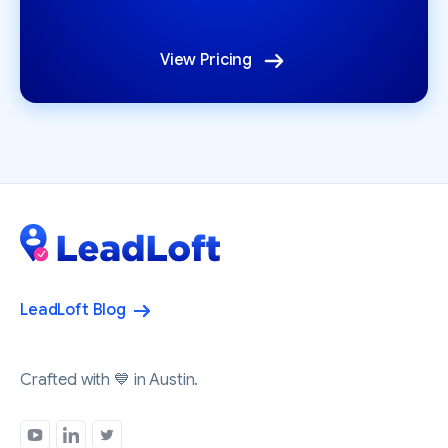
View Pricing
LeadLoft Blog
Crafted with 💙 in Austin.