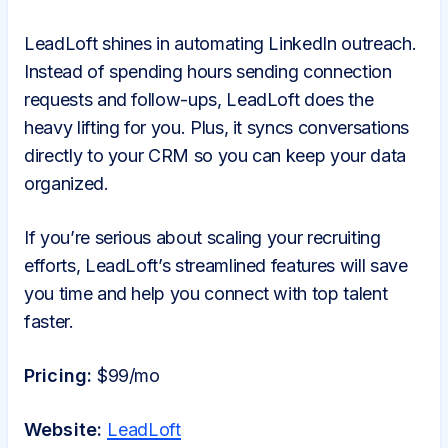
LeadLoft shines in automating LinkedIn outreach.
Instead of spending hours sending connection
requests and follow-ups, LeadLoft does the
heavy lifting for you. Plus, it syncs conversations
directly to your CRM so you can keep your data
organized.
If you’re serious about scaling your recruiting
efforts, LeadLoft’s streamlined features will save
you time and help you connect with top talent
faster.
Pricing:
$99/mo
Website:
LeadLoft