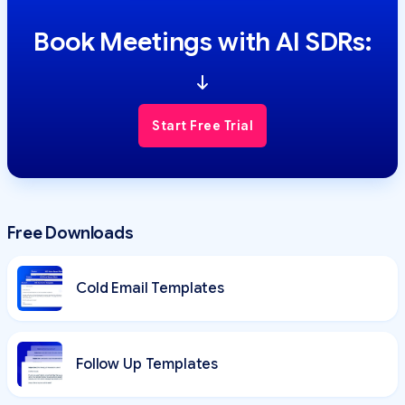
Book Meetings with AI SDRs:
Start Free Trial
Free Downloads
Cold Email Templates
Follow Up Templates