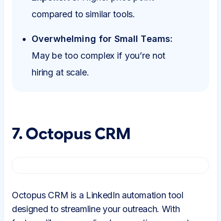
compared to similar tools.
Overwhelming for Small Teams:
May be too complex if you’re not
hiring at scale.
7. Octopus CRM
Octopus CRM is a LinkedIn automation tool
designed to streamline your outreach. With