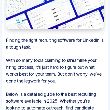
Finding the right recruiting software for LinkedIn is
a tough task.
With so many tools claiming to streamline your
hiring process, it’s just hard to figure out what
works best for your team. But don’t worry, we’ve
done the legwork for you.
Below is a detailed guide to the best recruiting
software available in 2025. Whether you’re
looking to automate outreach, find candidate