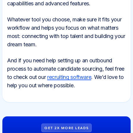
capabilities and advanced features.
Whatever tool you choose, make sure it fits your
workflow and helps you focus on what matters
most: connecting with top talent and building your
dream team.
And if you need help setting up an outbound
process to automate candidate sourcing, feel free
to check out our
recruiting software
. We’d love to
help you out where possible.
GET 2X MORE LEADS