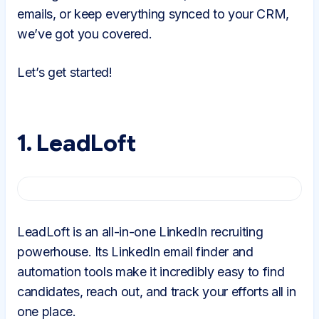
emails, or keep everything synced to your CRM,
we’ve got you covered.
Let’s get started!
1. LeadLoft
LeadLoft is an all-in-one LinkedIn recruiting
powerhouse. Its LinkedIn email finder and
automation tools make it incredibly easy to find
candidates, reach out, and track your efforts all in
one place.