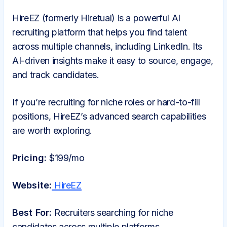
HireEZ (formerly Hiretual) is a powerful AI
recruiting platform that helps you find talent
across multiple channels, including LinkedIn. Its
AI-driven insights make it easy to source, engage,
and track candidates.
If you’re recruiting for niche roles or hard-to-fill
positions, HireEZ’s advanced search capabilities
are worth exploring.
Pricing:
$199/mo
Website:
HireEZ
Best For:
Recruiters searching for niche
candidates across multiple platforms.