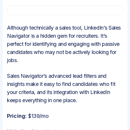
Although technically a sales tool, LinkedIn’s Sales
Navigator is a hidden gem for recruiters. It’s
perfect for identifying and engaging with passive
candidates who may not be actively looking for
jobs.
Sales Navigator’s advanced lead filters and
insights make it easy to find candidates who fit
your criteria, and its integration with LinkedIn
keeps everything in one place.
Pricing:
$139/mo