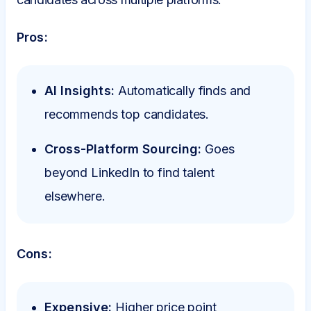
Pros:
AI Insights:
Automatically finds and
recommends top candidates.
Cross-Platform Sourcing:
Goes
beyond LinkedIn to find talent
elsewhere.
Cons:
Expensive:
Higher price point