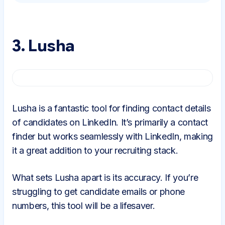
3. Lusha
Lusha is a fantastic tool for finding contact details
of candidates on LinkedIn. It’s primarily a contact
finder but works seamlessly with LinkedIn, making
it a great addition to your recruiting stack.
What sets Lusha apart is its accuracy. If you’re
struggling to get candidate emails or phone
numbers, this tool will be a lifesaver.