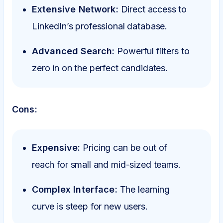
Extensive Network:
Direct access to
LinkedIn’s professional database.
Advanced Search:
Powerful filters to
zero in on the perfect candidates.
Cons:
Expensive:
Pricing can be out of
reach for small and mid-sized teams.
Complex Interface:
The learning
curve is steep for new users.