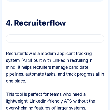
4. Recruiterflow
Recruiterflow is a modern applicant tracking
system (ATS) built with LinkedIn recruiting in
mind. It helps recruiters manage candidate
pipelines, automate tasks, and track progress all in
one place.
This tool is perfect for teams who need a
lightweight, LinkedIn-friendly ATS without the
overwhelming features of larger systems.