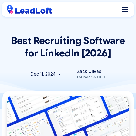
Best Recruiting Software
for LinkedIn [2026]
Zack Olivas
Dec 11, 2024
Founder & CEO