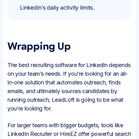
LinkedIn’s daily activity limits.
Wrapping Up
The best recruiting software for LinkedIn depends
on your team’s needs. If you’re looking for an all-
in-one solution that automates outreach, finds
emails, and ultimately sources candidates by
running outreach, LeadLoft is going to be what
you’re looking for.
For larger teams with bigger budgets, tools like
LinkedIn Recruiter or HireEZ offer powerful search