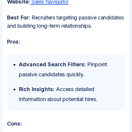
Website:
Sales Navigator
Best For:
Recruiters targeting passive candidates
and building long-term relationships.
Pros:
Advanced Search Filters:
Pinpoint
passive candidates quickly.
Rich Insights:
Access detailed
information about potential hires.
Cons: