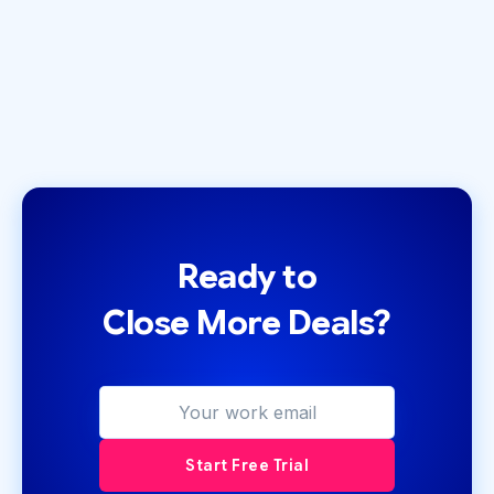
Ready to
Close More Deals?