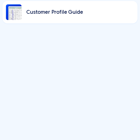
Customer Profile Guide