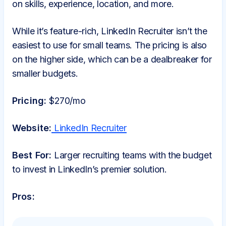
on skills, experience, location, and more.
While it’s feature-rich, LinkedIn Recruiter isn’t the
easiest to use for small teams. The pricing is also
on the higher side, which can be a dealbreaker for
smaller budgets.
Pricing:
$270/mo
Website:
LinkedIn Recruiter
Best For:
Larger recruiting teams with the budget
to invest in LinkedIn’s premier solution.
Pros: