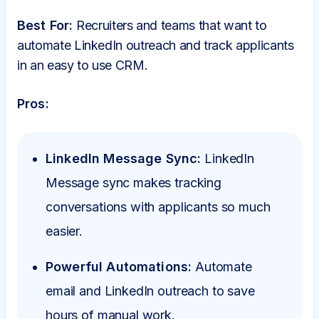
Best For:
Recruiters and teams that want to
automate LinkedIn outreach and track applicants
in an easy to use CRM.
Pros:
LinkedIn Message Sync:
LinkedIn
Message sync makes tracking
conversations with applicants so much
easier.
Powerful Automations:
Automate
email and LinkedIn outreach to save
hours of manual work.