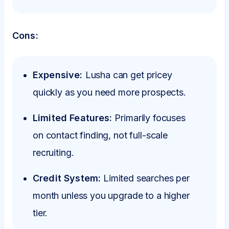
Cons:
Expensive:
Lusha can get pricey
quickly as you need more prospects.
Limited Features:
Primarily focuses
on contact finding, not full-scale
recruiting.
Credit System:
Limited searches per
month unless you upgrade to a higher
tier.