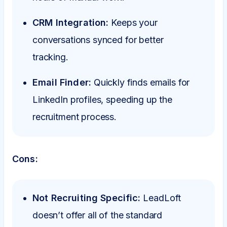
CRM Integration:
Keeps your
conversations synced for better
tracking.
Email Finder:
Quickly finds emails for
LinkedIn profiles, speeding up the
recruitment process.
Cons:
Not Recruiting Specific:
LeadLoft
doesn’t offer all of the standard