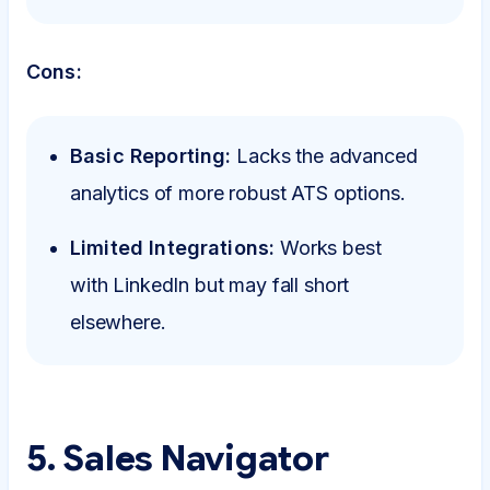
Cons:
Basic Reporting:
Lacks the advanced
analytics of more robust ATS options.
Limited Integrations:
Works best
with LinkedIn but may fall short
elsewhere.
5. Sales Navigator