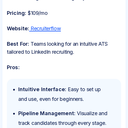
Pricing:
$109/mo
Website:
Recruiterflow
Best For:
Teams looking for an intuitive ATS
tailored to LinkedIn recruiting.
Pros:
Intuitive Interface:
Easy to set up
and use, even for beginners.
Pipeline Management:
Visualize and
track candidates through every stage.