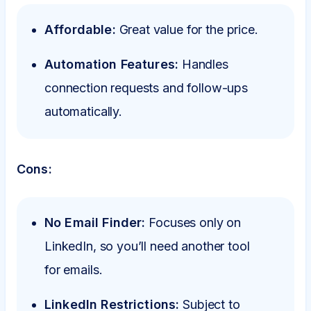
Affordable:
Great value for the price.
Automation Features:
Handles
connection requests and follow-ups
automatically.
Cons:
No Email Finder:
Focuses only on
LinkedIn, so you’ll need another tool
for emails.
LinkedIn Restrictions:
Subject to