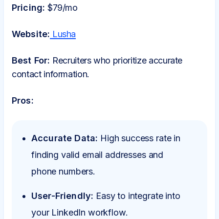
Pricing:
$79/mo
Website:
Lusha
Best For:
Recruiters who prioritize accurate
contact information.
Pros:
Accurate Data:
High success rate in
finding valid email addresses and
phone numbers.
User-Friendly:
Easy to integrate into
your LinkedIn workflow.