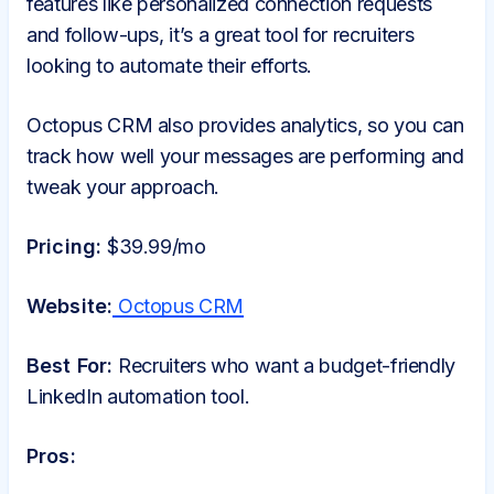
features like personalized connection requests
and follow-ups, it’s a great tool for recruiters
looking to automate their efforts.
Octopus CRM also provides analytics, so you can
track how well your messages are performing and
tweak your approach.
Pricing:
$39.99/mo
Website:
Octopus CRM
Best For:
Recruiters who want a budget-friendly
LinkedIn automation tool.
Pros: