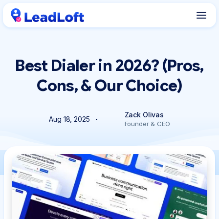
Best Dialer in 2026? (Pros,
Cons, & Our Choice)
Zack Olivas
Aug 18, 2025
Founder & CEO