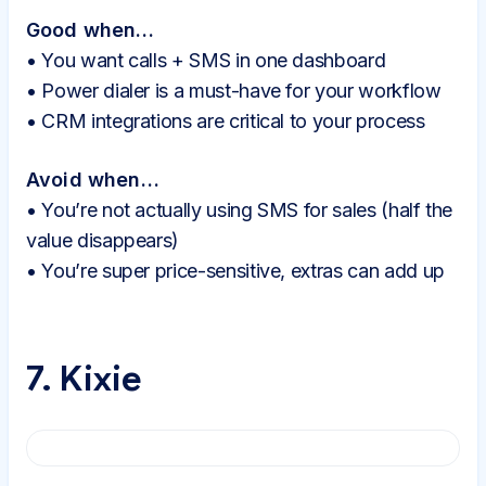
Good when…
• You want calls + SMS in one dashboard
• Power dialer is a must-have for your workflow
• CRM integrations are critical to your process
Avoid when…
• You’re not actually using SMS for sales (half the
value disappears)
• You’re super price-sensitive, extras can add up
7. Kixie