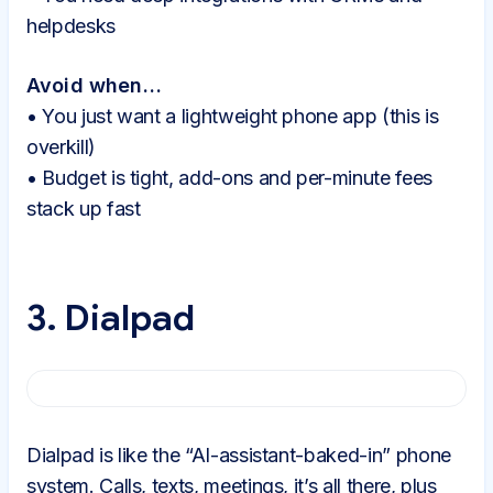
helpdesks
Avoid when…
• You just want a lightweight phone app (this is
overkill)
• Budget is tight, add-ons and per-minute fees
stack up fast
3. Dialpad
Dialpad is like the “AI-assistant-baked-in” phone
system. Calls, texts, meetings, it’s all there, plus