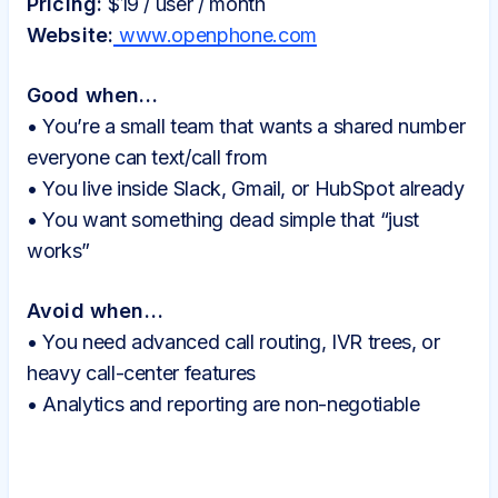
Pricing:
$19 / user / month
Website:
www.openphone.com
Good when…
• You’re a small team that wants a shared number
everyone can text/call from
• You live inside Slack, Gmail, or HubSpot already
• You want something dead simple that “just
works”
Avoid when…
• You need advanced call routing, IVR trees, or
heavy call-center features
• Analytics and reporting are non-negotiable