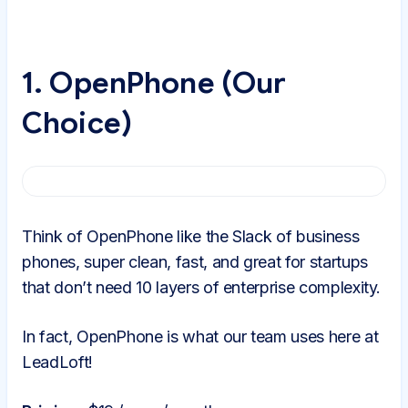
1. OpenPhone (Our
Choice)
Think of OpenPhone like the Slack of business
phones, super clean, fast, and great for startups
that don’t need 10 layers of enterprise complexity.
In fact, OpenPhone is what our team uses here at
LeadLoft!