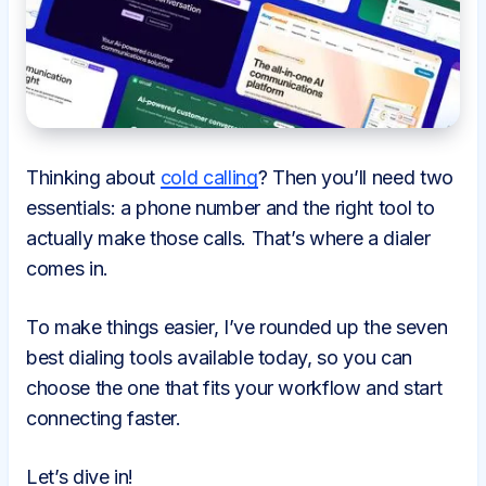
Thinking about
cold calling
? Then you’ll need two
essentials: a phone number and the right tool to
actually make those calls. That’s where a dialer
comes in.
To make things easier, I’ve rounded up the seven
best dialing tools available today, so you can
choose the one that fits your workflow and start
connecting faster.
Let’s dive in!