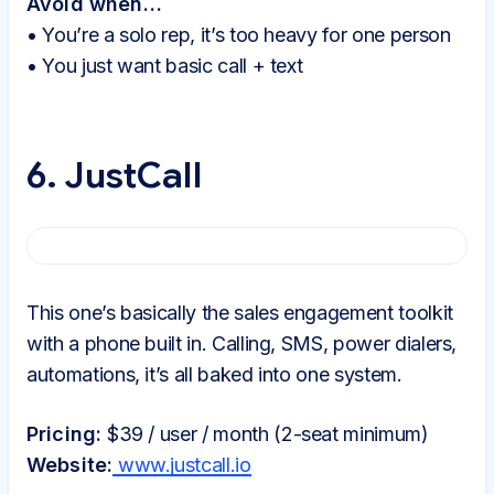
Avoid when…
• You’re a solo rep, it’s too heavy for one person
• You just want basic call + text
6. JustCall
This one’s basically the sales engagement toolkit
with a phone built in. Calling, SMS, power dialers,
automations, it’s all baked into one system.
Pricing:
$39 / user / month (2-seat minimum)
Website:
www.justcall.io