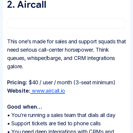
2. Aircall
This one’s made for sales and support squads that
need serious call-center horsepower. Think
queues, whisper/barge, and CRM integrations
galore.
Pricing:
$40 / user / month (3-seat minimum)
Website:
www.aircall.io
Good when…
• You’re running a sales team that dials all day
• Support tickets are tied to phone calls
• You need deep integrations with CRMs and