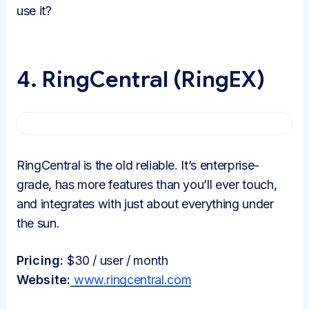
use it?
4. RingCentral (RingEX)
RingCentral is the old reliable. It’s enterprise-
grade, has more features than you’ll ever touch,
and integrates with just about everything under
the sun.
Pricing:
$30 / user / month
Website:
www.ringcentral.com