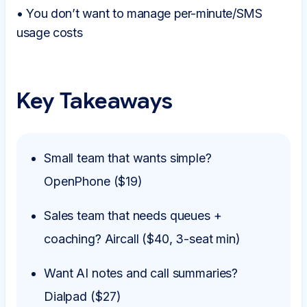
• You don’t want to manage per-minute/SMS
usage costs
Key Takeaways
Small team that wants simple?
OpenPhone ($19)
Sales team that needs queues +
coaching? Aircall ($40, 3-seat min)
Want AI notes and call summaries?
Dialpad ($27)