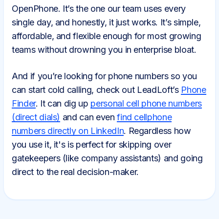
OpenPhone. It’s the one our team uses every
single day, and honestly, it just works. It’s simple,
affordable, and flexible enough for most growing
teams without drowning you in enterprise bloat.
And if you’re looking for phone numbers so you
can start cold calling, check out LeadLoft’s
Phone
Finder
. It can dig up
personal cell phone numbers
(direct dials)
and can even
find cellphone
numbers directly on LinkedIn
. Regardless how
you use it, it's is perfect for skipping over
gatekeepers (like company assistants) and going
direct to the real decision-maker.