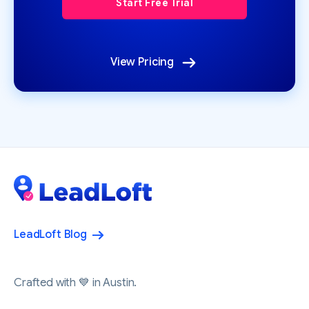
View Pricing
LeadLoft Blog
Crafted with 💙 in Austin.