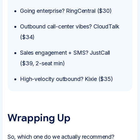
Going enterprise? RingCentral ($30)
Outbound call-center vibes? CloudTalk
($34)
Sales engagement + SMS? JustCall
($39, 2-seat min)
High-velocity outbound? Kixie ($35)
Wrapping Up
So, which one do we actually recommend?