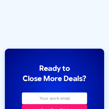
September 10, 2021
by
Zack Olivas
Ready to
Close More Deals?