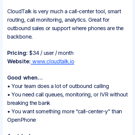
CloudTalk is very much a call-center tool, smart
routing, call monitoring, analytics. Great for
outbound sales or support where phones are the
backbone.
Pricing:
$34 / user / month
Website:
www.cloudtalk.io
Good when…
• Your team does a lot of outbound calling
• You need call queues, monitoring, or IVR without
breaking the bank
• You want something more “call-center-y” than
OpenPhone