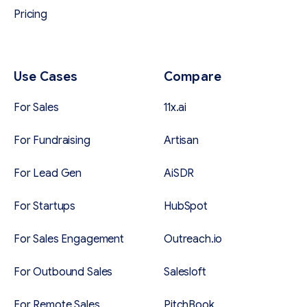
Pricing
Use Cases
Compare
For Sales
11x.ai
For Fundraising
Artisan
For Lead Gen
AiSDR
For Startups
HubSpot
For Sales Engagement
Outreach.io
For Outbound Sales
Salesloft
For Remote Sales
PitchBook