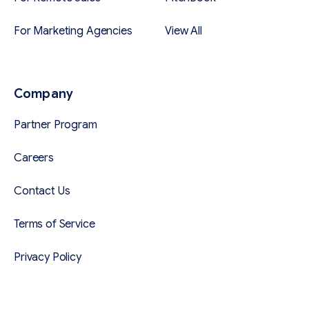
For Marketing Agencies
View All
Company
Partner Program
Careers
Contact Us
Terms of Service
Privacy Policy