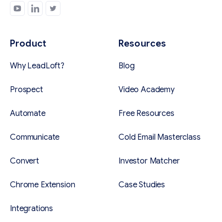
Product
Resources
Why LeadLoft?
Blog
Prospect
Video Academy
Automate
Free Resources
Communicate
Cold Email Masterclass
Convert
Investor Matcher
Chrome Extension
Case Studies
Integrations