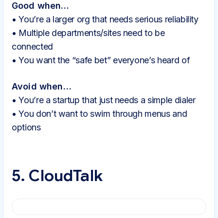
Good when…
• You’re a larger org that needs serious reliability
• Multiple departments/sites need to be
connected
• You want the “safe bet” everyone’s heard of
Avoid when…
• You’re a startup that just needs a simple dialer
• You don’t want to swim through menus and
options
5. CloudTalk