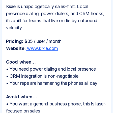
Kixie is unapologetically sales-first. Local
presence dialing, power dialers, and CRM hooks,
it’s built for teams that live or die by outbound
velocity.
Pricing:
$35 / user / month
Website:
www.kixie.com
Good when…
• You need power dialing and local presence
• CRM integration is non-negotiable
• Your reps are hammering the phones all day
Avoid when…
• You want a general business phone, this is laser-
focused on sales