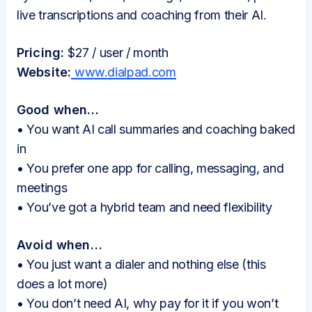
live transcriptions and coaching from their AI.
Pricing:
$27 / user / month
Website:
www.dialpad.com
Good when…
• You want AI call summaries and coaching baked
in
• You prefer one app for calling, messaging, and
meetings
• You’ve got a hybrid team and need flexibility
Avoid when…
• You just want a dialer and nothing else (this
does a lot more)
• You don’t need AI, why pay for it if you won’t