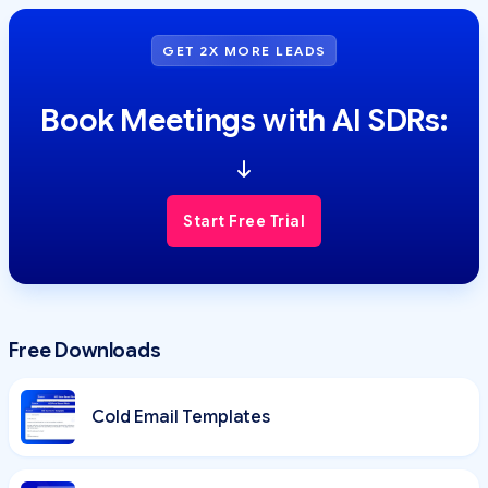
GET 2X MORE LEADS
Book Meetings with AI SDRs:
Start Free Trial
Free Downloads
Cold Email Templates