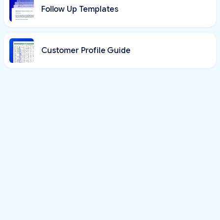
Follow Up Templates
Customer Profile Guide