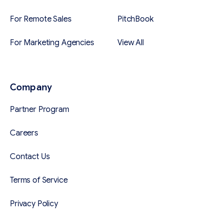
For Remote Sales
PitchBook
For Marketing Agencies
View All
Company
Partner Program
Careers
Contact Us
Terms of Service
Privacy Policy