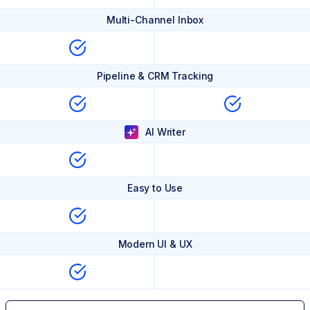
Multi-Channel Inbox
Pipeline & CRM Tracking
AI Writer
Easy to Use
Modern UI & UX