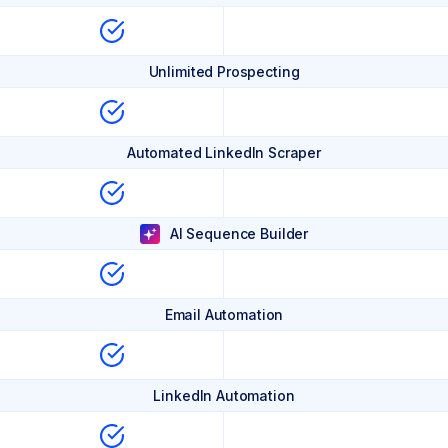
Unlimited Prospecting
Automated LinkedIn Scraper
AI Sequence Builder
Email Automation
LinkedIn Automation