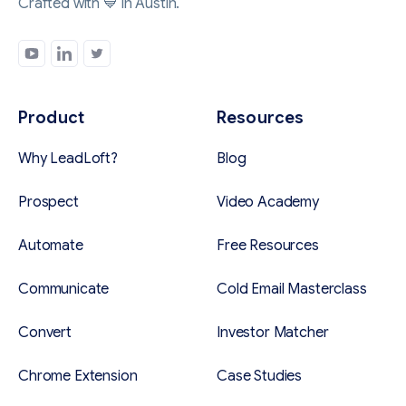
Crafted with 💙 in Austin.
Product
Resources
Why LeadLoft?
Blog
Prospect
Video Academy
Automate
Free Resources
Communicate
Cold Email Masterclass
Convert
Investor Matcher
Chrome Extension
Case Studies