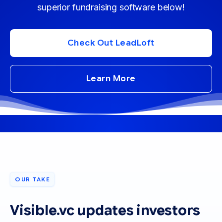
superior fundraising software below!
Check Out LeadLoft
Learn More
OUR TAKE
Visible.vc updates investors