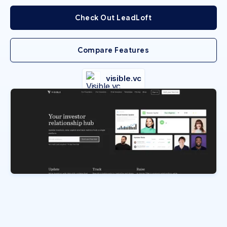
Check Out LeadLoft
Compare Features
visible.vc