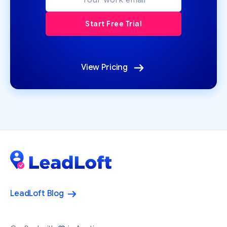
View Pricing
LeadLoft Blog