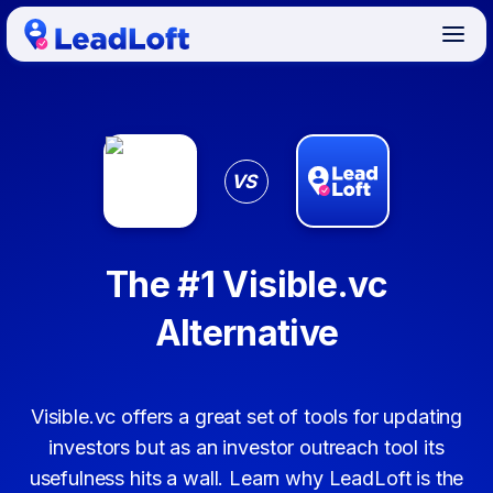
VS
The #1 Visible.vc
Alternative
Visible.vc offers a great set of tools for updating
investors but as an investor outreach tool its
usefulness hits a wall. Learn why LeadLoft is the