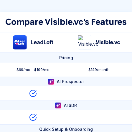
Compare Visible.vc's Features
LeadLoft
Visible.vc
Pricing
$99/mo - $199/mo
$149/month
AI Prospector
AI SDR
Quick Setup & Onboarding