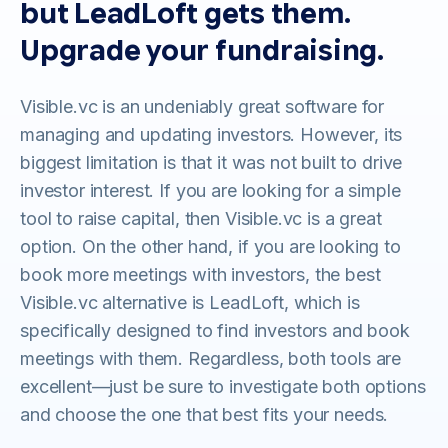
but LeadLoft gets them.
Upgrade your fundraising.
Visible.vc is an undeniably great software for
managing and updating investors. However, its
biggest limitation is that it was not built to drive
investor interest. If you are looking for a simple
tool to raise capital, then Visible.vc is a great
option. On the other hand, if you are looking to
book more meetings with investors, the best
Visible.vc alternative is LeadLoft, which is
specifically designed to find investors and book
meetings with them. Regardless, both tools are
excellent—just be sure to investigate both options
and choose the one that best fits your needs.