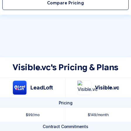
Compare Pricing
Visible.vc's Pricing & Plans
LeadLoft
Visible.vc
Pricing
$99/mo
$149/month
Contract Commitments