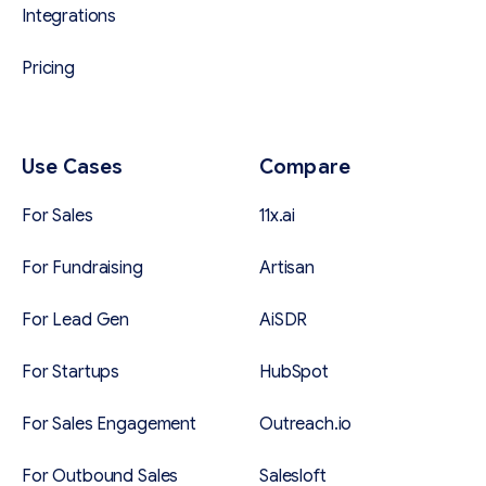
Integrations
Pricing
Use Cases
Compare
For Sales
11x.ai
For Fundraising
Artisan
For Lead Gen
AiSDR
For Startups
HubSpot
For Sales Engagement
Outreach.io
For Outbound Sales
Salesloft