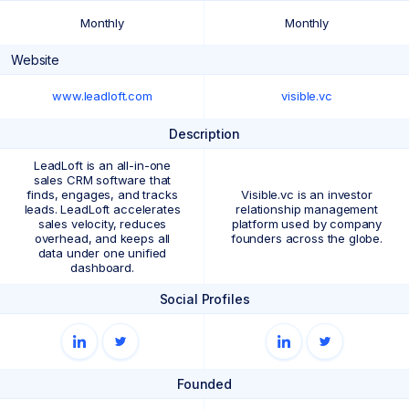
Monthly
Monthly
Website
www.leadloft.com
visible.vc
Description
LeadLoft is an all-in-one
sales CRM software that
finds, engages, and tracks
Visible.vc is an investor
leads. LeadLoft accelerates
relationship management
sales velocity, reduces
platform used by company
overhead, and keeps all
founders across the globe.
data under one unified
dashboard.
Social Profiles
Founded