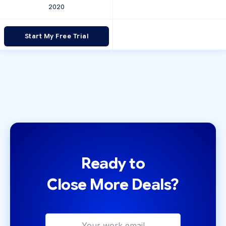
2020
Start My Free Trial
Ready to
Close More Deals?