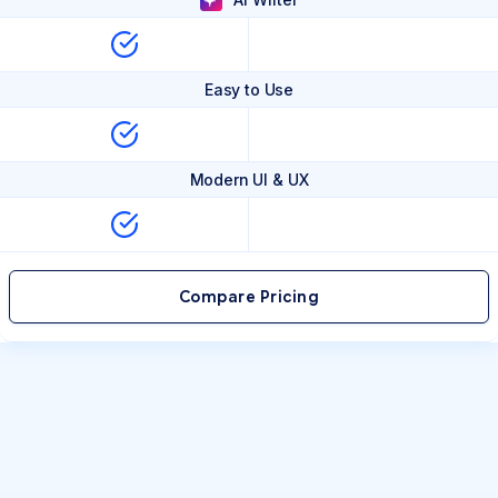
Easy to Use
Modern UI & UX
Compare Pricing