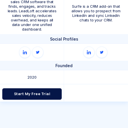
sales CRM software that
finds, engages, and tracks
Surfe is a CRM add-on that
leads. LeadLoft accelerates
allows you to prospect from
sales velocity, reduces
LinkedIn and sync LinkedIn
overhead, and keeps all
chats to your CRM.
data under one unified
dashboard.
Social Profiles
Founded
2020
Start My Free Trial