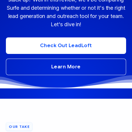
Surfe and determining whether or not it's the right
lead generation and outreach tool for your team.
Let's dive in!
Check Out LeadLoft
Learn More
OUR TAKE