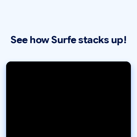
See how Surfe stacks up!