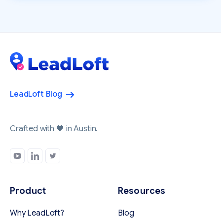
LeadLoft Blog
Crafted with 💙 in Austin.
Product
Resources
Why LeadLoft?
Blog