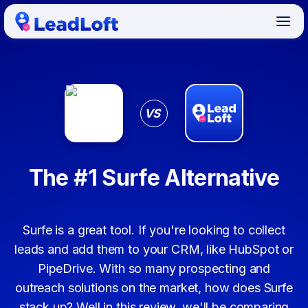
VS
The #1 Surfe Alternative
Surfe is a great tool. If you're looking to collect
leads and add them to your CRM, like HubSpot or
PipeDrive. With so many prospecting and
outreach solutions on the market, how does Surfe
stack up? Well in this review, we'll be comparing