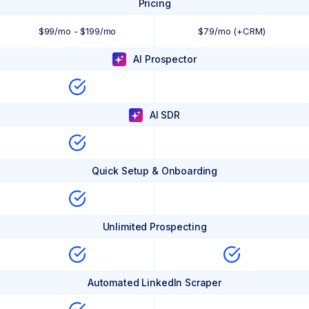
Pricing
$99/mo - $199/mo
$79/mo (+CRM)
AI Prospector
AI SDR
Quick Setup & Onboarding
Unlimited Prospecting
Automated LinkedIn Scraper