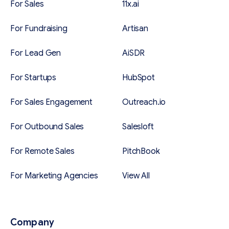
For Sales
11x.ai
For Fundraising
Artisan
For Lead Gen
AiSDR
For Startups
HubSpot
For Sales Engagement
Outreach.io
For Outbound Sales
Salesloft
For Remote Sales
PitchBook
For Marketing Agencies
View All
Company