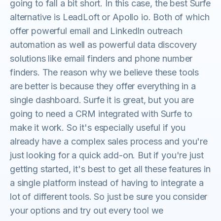
going to fall a bit short. In this case, the best Surfe
alternative is LeadLoft or Apollo io. Both of which
offer powerful email and LinkedIn outreach
automation as well as powerful data discovery
solutions like email finders and phone number
finders. The reason why we believe these tools
are better is because they offer everything in a
single dashboard. Surfe it is great, but you are
going to need a CRM integrated with Surfe to
make it work. So it's especially useful if you
already have a complex sales process and you're
just looking for a quick add-on. But if you're just
getting started, it's best to get all these features in
a single platform instead of having to integrate a
lot of different tools. So just be sure you consider
your options and try out every tool we