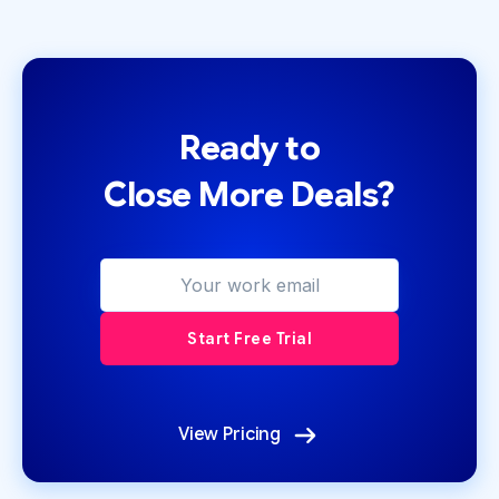
Ready to
Close More Deals?
View Pricing