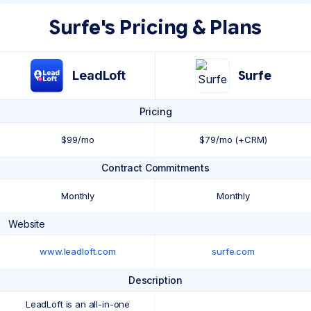
Surfe's Pricing & Plans
LeadLoft
Surfe
Pricing
$99/mo
$79/mo (+CRM)
Contract Commitments
Monthly
Monthly
Website
www.leadloft.com
surfe.com
Description
LeadLoft is an all-in-one