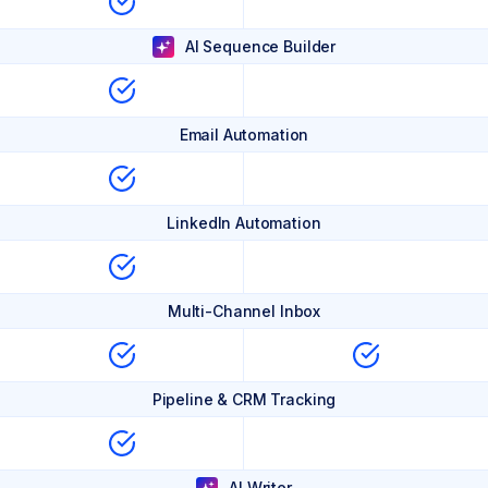
AI Sequence Builder
Email Automation
LinkedIn Automation
Multi-Channel Inbox
Pipeline & CRM Tracking
AI Writer