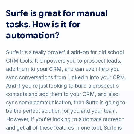
Surfe is great for manual
tasks. How is it for
automation?
Surfe it's a really powerful add-on for old school
CRM tools. It empowers you to prospect leads,
add them to your CRM, and can even help you
sync conversations from LinkedIn into your CRM.
And if you're just looking to build a prospect's
contacts and add them to your CRM, and also
sync some communication, then Surfe is going to
be the perfect solution for you and your team.
However, if you're looking to automate outreach
and get all of these features in one tool, Surfe is