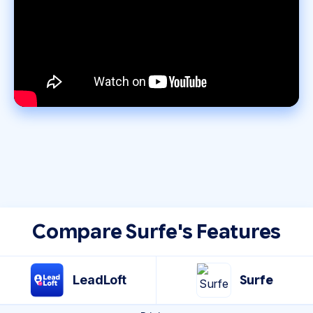
Compare Surfe's Features
LeadLoft
Surfe