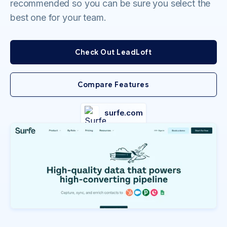
recommended so you can be sure you select the
best one for your team.
Check Out LeadLoft
Compare Features
surfe.com