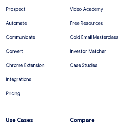
Prospect
Video Academy
Automate
Free Resources
Communicate
Cold Email Masterclass
Convert
Investor Matcher
Chrome Extension
Case Studies
Integrations
Pricing
Use Cases
Compare