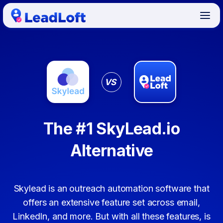
VS
The #1 SkyLead.io
Alternative
Skylead is an outreach automation software that
offers an extensive feature set across email,
LinkedIn, and more. But with all these features, is