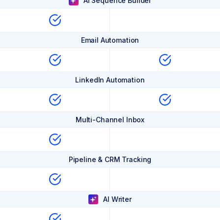
AI Sequence Builder
Email Automation
LinkedIn Automation
Multi-Channel Inbox
Pipeline & CRM Tracking
AI Writer