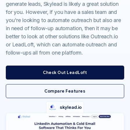
generate leads, Skylead is likely a great solution
for you. However, if you have a sales team and
you're looking to automate outreach but also are
in need of follow-up automation, then it may be
better to look at other solutions like Outreach.io
or LeadLoft, which can automate outreach and
follow-ups all from one platform.
Check Out LeadLoft
Compare Features
skylead.io