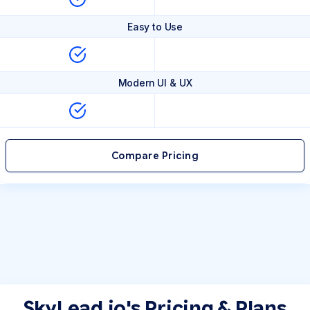
Easy to Use
Modern UI & UX
Compare Pricing
SkyLead.io's Pricing & Plans