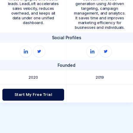
leads. LeadLoft accelerates
generation using AI-driven
sales velocity, reduces
targeting, campaign
overhead, and keeps all
management, and analytics.
data under one unified
It saves time and improves
dashboard.
marketing efficiency for
businesses and individuals.
Social Profiles
Founded
2020
2019
Start My Free Trial