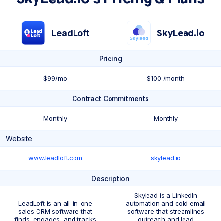
LeadLoft
SkyLead.io
Pricing
$99/mo
$100 /month
Contract Commitments
Monthly
Monthly
Website
www.leadloft.com
skylead.io
Description
Skylead is a LinkedIn
LeadLoft is an all-in-one
automation and cold email
sales CRM software that
software that streamlines
finds, engages, and tracks
outreach and lead