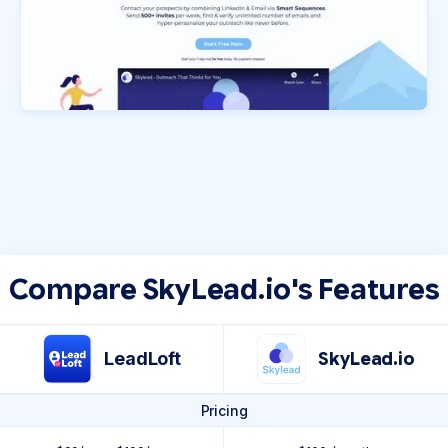
Compare SkyLead.io's Features
LeadLoft
SkyLead.io
Pricing