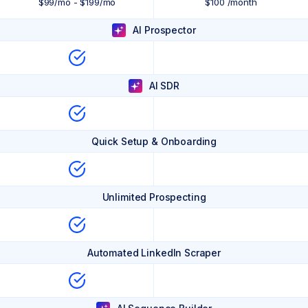
$99/mo - $199/mo
$100 /month
AI Prospector
AI SDR
Quick Setup & Onboarding
Unlimited Prospecting
Automated LinkedIn Scraper