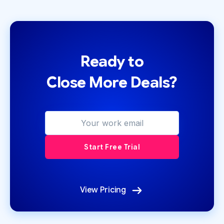
Ready to
Close More Deals?
View Pricing