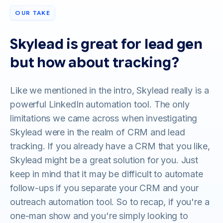
OUR TAKE
Skylead is great for lead gen
but how about tracking?
Like we mentioned in the intro, Skylead really is a
powerful LinkedIn automation tool. The only
limitations we came across when investigating
Skylead were in the realm of CRM and lead
tracking. If you already have a CRM that you like,
Skylead might be a great solution for you. Just
keep in mind that it may be difficult to automate
follow-ups if you separate your CRM and your
outreach automation tool. So to recap, if you're a
one-man show and you're simply looking to