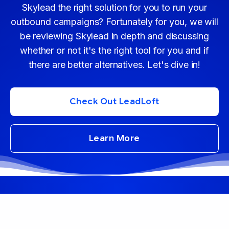
Skylead the right solution for you to run your
outbound campaigns? Fortunately for you, we will
be reviewing Skylead in depth and discussing
whether or not it's the right tool for you and if
there are better alternatives. Let's dive in!
Check Out LeadLoft
Learn More