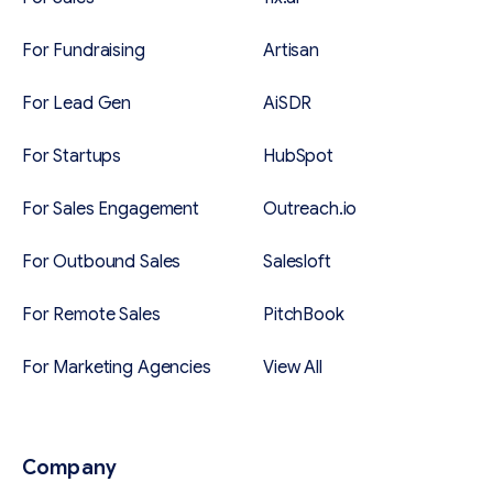
For Fundraising
Artisan
For Lead Gen
AiSDR
For Startups
HubSpot
For Sales Engagement
Outreach.io
For Outbound Sales
Salesloft
For Remote Sales
PitchBook
For Marketing Agencies
View All
Company