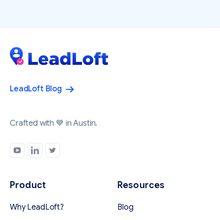
LeadLoft Blog
Crafted with 💙 in Austin.
Product
Resources
Why LeadLoft?
Blog