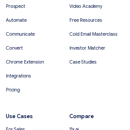
Prospect
Video Academy
Automate
Free Resources
Communicate
Cold Email Masterclass
Convert
Investor Matcher
Chrome Extension
Case Studies
Integrations
Pricing
Use Cases
Compare
For Sales
11x.ai