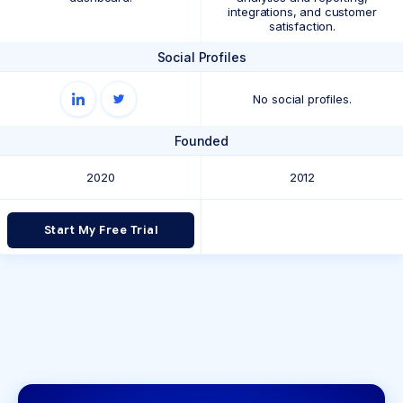
integrations, and customer
satisfaction.
Social Profiles
No social profiles.
Founded
2020
2012
Start My Free Trial