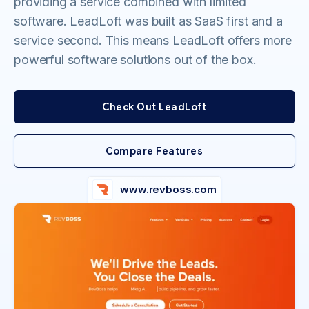
providing a service combined with limited
software. LeadLoft was built as SaaS first and a
service second. This means LeadLoft offers more
powerful software solutions out of the box.
Check Out LeadLoft
Compare Features
www.revboss.com