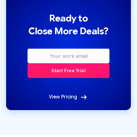
Ready to
Close More Deals?
View Pricing