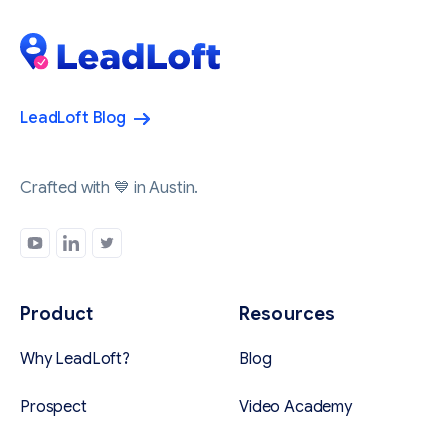
LeadLoft Blog
Crafted with 💙 in Austin.
Product
Resources
Why LeadLoft?
Blog
Prospect
Video Academy