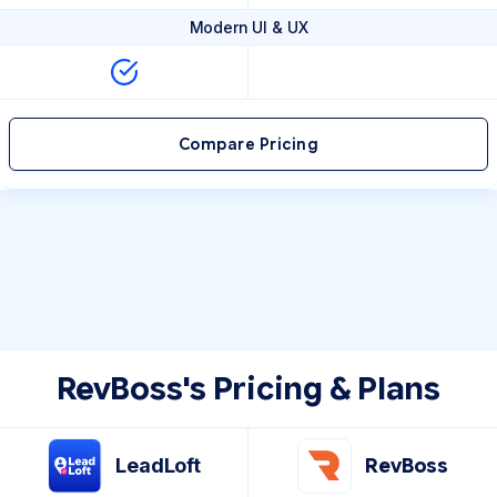
Modern UI & UX
Compare Pricing
RevBoss's Pricing & Plans
LeadLoft
RevBoss