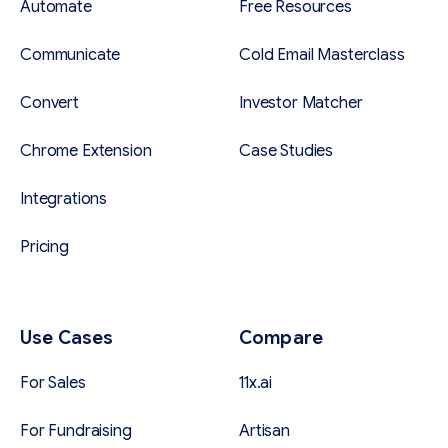
Automate
Free Resources
Communicate
Cold Email Masterclass
Convert
Investor Matcher
Chrome Extension
Case Studies
Integrations
Pricing
Use Cases
Compare
For Sales
11x.ai
For Fundraising
Artisan