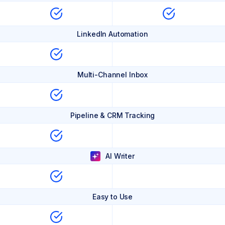
LinkedIn Automation
Multi-Channel Inbox
Pipeline & CRM Tracking
AI Writer
Easy to Use