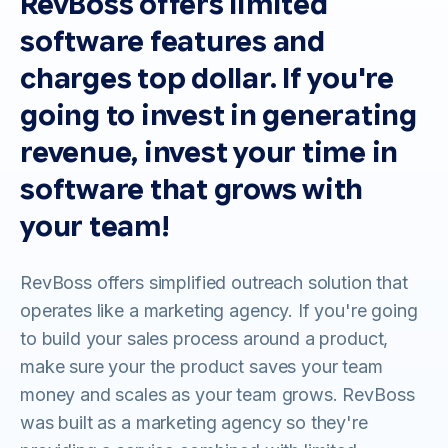
RevBoss offers limited
software features and
charges top dollar. If you're
going to invest in generating
revenue, invest your time in
software that grows with
your team!
RevBoss offers simplified outreach solution that
operates like a marketing agency. If you're going
to build your sales process around a product,
make sure your the product saves your team
money and scales as your team grows. RevBoss
was built as a marketing agency so they're