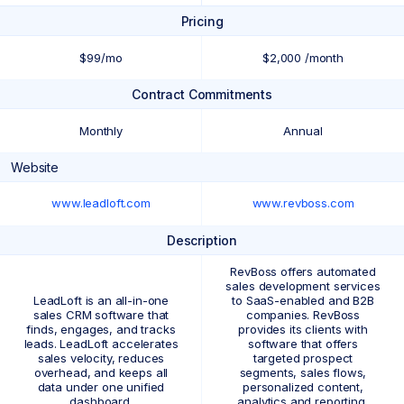
Pricing
$99/mo
$2,000 /month
Contract Commitments
Monthly
Annual
Website
www.leadloft.com
www.revboss.com
Description
RevBoss offers automated
sales development services
LeadLoft is an all-in-one
to SaaS-enabled and B2B
sales CRM software that
companies. RevBoss
finds, engages, and tracks
provides its clients with
leads. LeadLoft accelerates
software that offers
sales velocity, reduces
targeted prospect
overhead, and keeps all
segments, sales flows,
data under one unified
personalized content,
dashboard.
analytics and reporting,