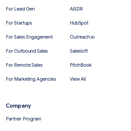
For Lead Gen
AiSDR
For Startups
HubSpot
For Sales Engagement
Outreach.io
For Outbound Sales
Salesloft
For Remote Sales
PitchBook
For Marketing Agencies
View All
Company
Partner Program