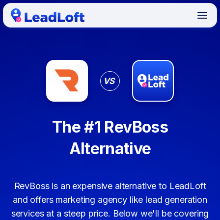
VS
The #1 RevBoss
Alternative
RevBoss is an expensive alternative to LeadLoft
and offers marketing agency like lead generation
services at a steep price. Below we'll be covering