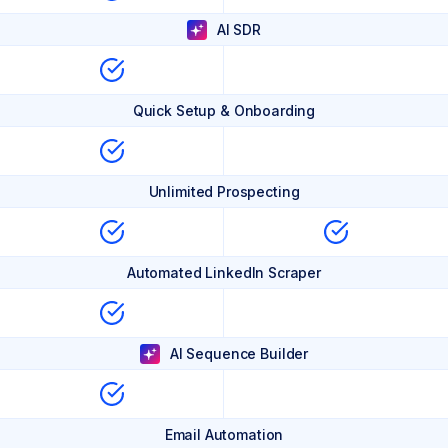
AI SDR
Quick Setup & Onboarding
Unlimited Prospecting
Automated LinkedIn Scraper
AI Sequence Builder
Email Automation