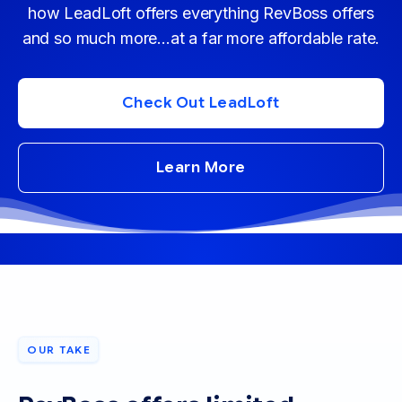
how LeadLoft offers everything RevBoss offers
and so much more...at a far more affordable rate.
Check Out LeadLoft
Learn More
OUR TAKE