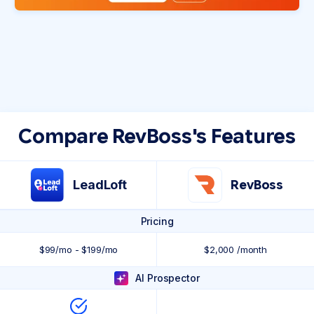
Compare RevBoss's Features
LeadLoft
RevBoss
Pricing
$99/mo - $199/mo
$2,000 /month
AI Prospector