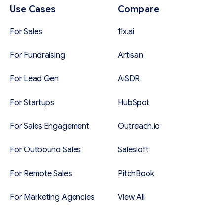
Use Cases
Compare
For Sales
11x.ai
For Fundraising
Artisan
For Lead Gen
AiSDR
For Startups
HubSpot
For Sales Engagement
Outreach.io
For Outbound Sales
Salesloft
For Remote Sales
PitchBook
For Marketing Agencies
View All