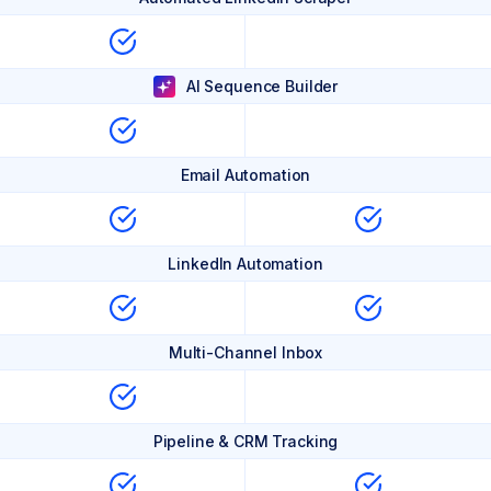
AI Sequence Builder
Email Automation
LinkedIn Automation
Multi-Channel Inbox
Pipeline & CRM Tracking