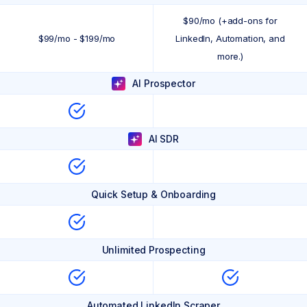
$90/mo (+add-ons for
$99/mo - $199/mo
LinkedIn, Automation, and
more.)
AI Prospector
AI SDR
Quick Setup & Onboarding
Unlimited Prospecting
Automated LinkedIn Scraper