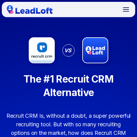
VS
The #1 Recruit CRM
Alternative
Recruit CRM is, without a doubt, a super powerful
recruiting tool. But with so many recruiting
options on the market, how does Recruit CRM