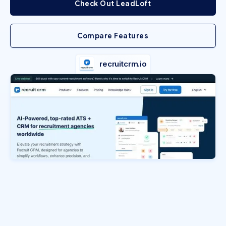
Check Out LeadLoft
Compare Features
recruitcrm.io