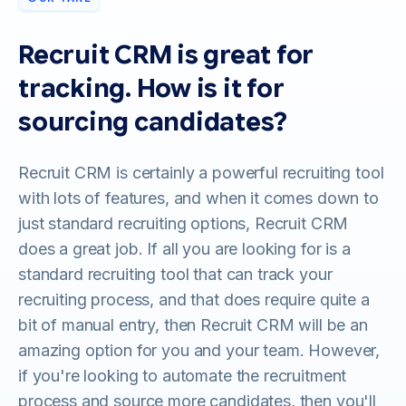
Recruit CRM is great for
tracking. How is it for
sourcing candidates?
Recruit CRM is certainly a powerful recruiting tool
with lots of features, and when it comes down to
just standard recruiting options, Recruit CRM
does a great job. If all you are looking for is a
standard recruiting tool that can track your
recruiting process, and that does require quite a
bit of manual entry, then Recruit CRM will be an
amazing option for you and your team. However,
if you're looking to automate the recruitment
process and source more candidates, then you'll