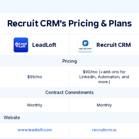
Recruit CRM's Pricing & Plans
LeadLoft
Recruit CRM
Pricing
$90/mo (+add-ons for
$99/mo
LinkedIn, Automation, and
more.)
Contract Commitments
Monthly
Monthly
Website
www.leadloft.com
recruitcrm.io