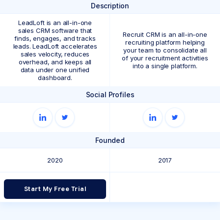
Description
LeadLoft is an all-in-one
sales CRM software that
Recruit CRM is an all-in-one
finds, engages, and tracks
recruiting platform helping
leads. LeadLoft accelerates
your team to consolidate all
sales velocity, reduces
of your recruitment activities
overhead, and keeps all
into a single platform.
data under one unified
dashboard.
Social Profiles
Founded
2020
2017
Start My Free Trial