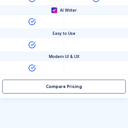
AI Writer
Easy to Use
Modern UI & UX
Compare Pricing