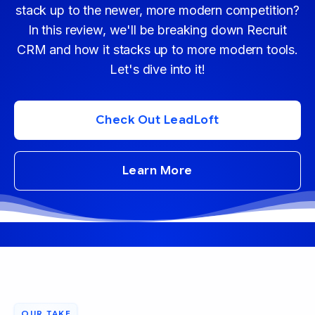
stack up to the newer, more modern competition?
In this review, we'll be breaking down Recruit
CRM and how it stacks up to more modern tools.
Let's dive into it!
Check Out LeadLoft
Learn More
OUR TAKE