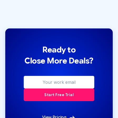
Ready to
Close More Deals?
View Pricing