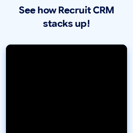
See how Recruit CRM
stacks up!