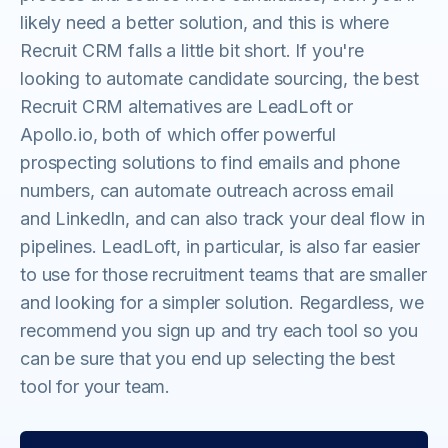
likely need a better solution, and this is where
Recruit CRM falls a little bit short. If you're
looking to automate candidate sourcing, the best
Recruit CRM alternatives are LeadLoft or
Apollo.io, both of which offer powerful
prospecting solutions to find emails and phone
numbers, can automate outreach across email
and LinkedIn, and can also track your deal flow in
pipelines. LeadLoft, in particular, is also far easier
to use for those recruitment teams that are smaller
and looking for a simpler solution. Regardless, we
recommend you sign up and try each tool so you
can be sure that you end up selecting the best
tool for your team.