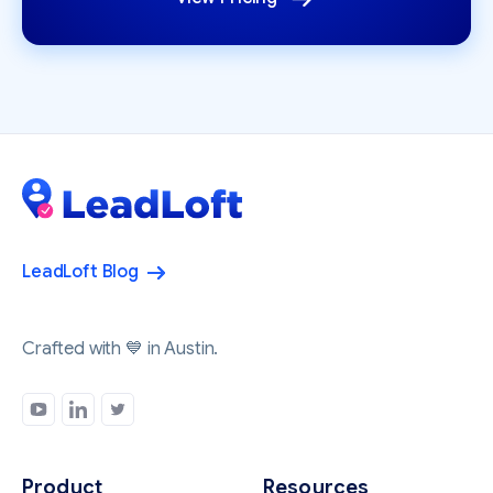
LeadLoft Blog
Crafted with 💙 in Austin.
Product
Resources