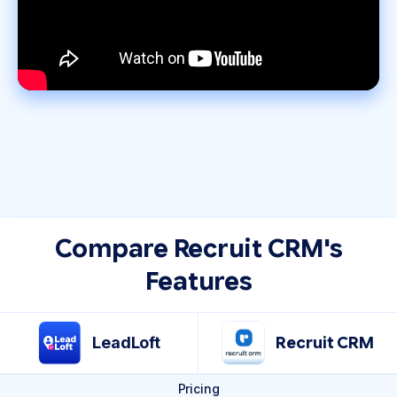
Compare Recruit CRM's
Features
LeadLoft
Recruit CRM
Pricing