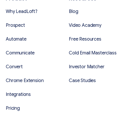
Why LeadLoft?
Blog
Prospect
Video Academy
Automate
Free Resources
Communicate
Cold Email Masterclass
Convert
Investor Matcher
Chrome Extension
Case Studies
Integrations
Pricing