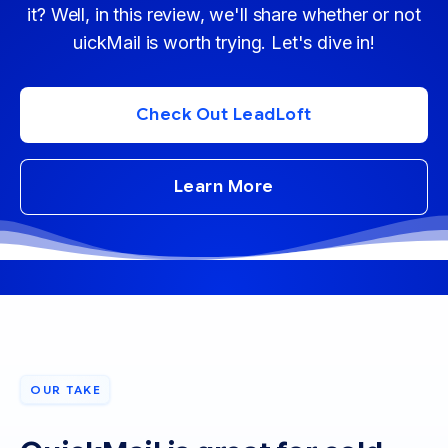
it? Well, in this review, we'll share whether or not
uickMail is worth trying. Let's dive in!
Check Out LeadLoft
Learn More
OUR TAKE