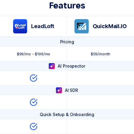
Features
LeadLoft
QuickMail.IO
Pricing
$99/mo - $199/mo
$59/month
AI Prospector
AI SDR
Quick Setup & Onboarding