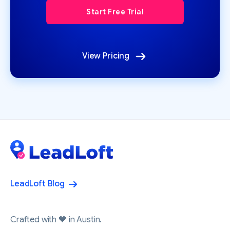
View Pricing
LeadLoft Blog
Crafted with 💙 in Austin.