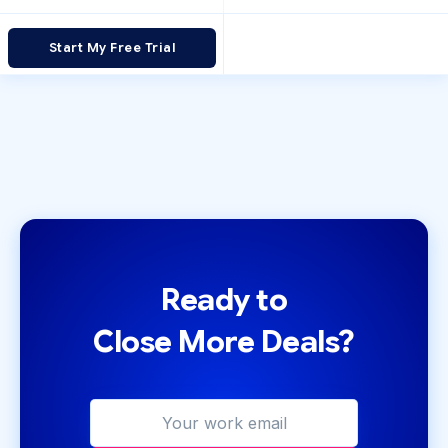
Start My Free Trial
Ready to
Close More Deals?