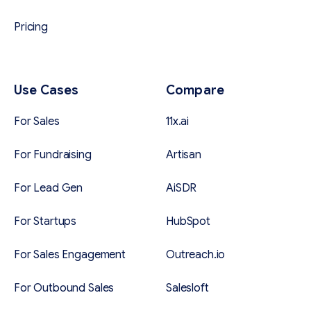
Pricing
Use Cases
Compare
For Sales
11x.ai
For Fundraising
Artisan
For Lead Gen
AiSDR
For Startups
HubSpot
For Sales Engagement
Outreach.io
For Outbound Sales
Salesloft