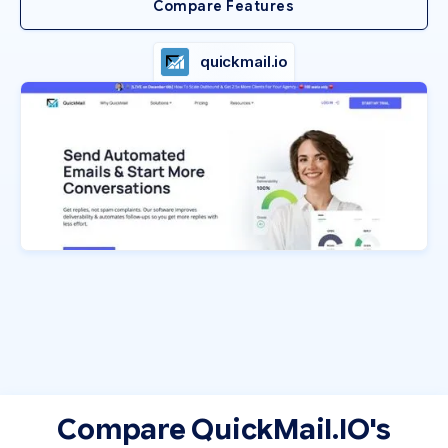
Compare Features
quickmail.io
Compare QuickMail.IO's