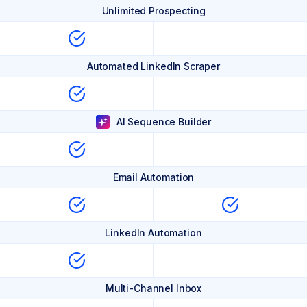
Unlimited Prospecting
Automated LinkedIn Scraper
AI Sequence Builder
Email Automation
LinkedIn Automation
Multi-Channel Inbox