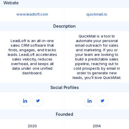
Website
www.leadloft.com
quickmail.io
Description
QuickMail is a tool to
LeadLoft is an all-in-one
automate your personal
sales CRM software that
email outreach for sales
finds, engages, and tracks
and marketing. If you or
leads. LeadLoft accelerates
your team are looking to
sales velocity, reduces
build a predictable sales
overhead, and keeps all
pipeline, reaching out to
data under one unified
cold prospects by email in
dashboard.
order to generate new
leads, you'll love QuickMail.
Social Profiles
Founded
2020
2014