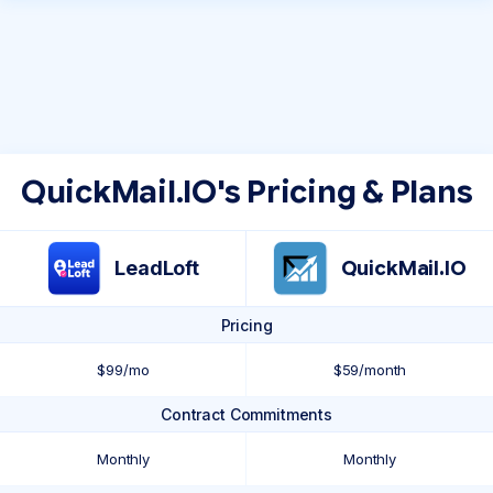
QuickMail.IO's Pricing & Plans
LeadLoft
QuickMail.IO
Pricing
$99/mo
$59/month
Contract Commitments
Monthly
Monthly