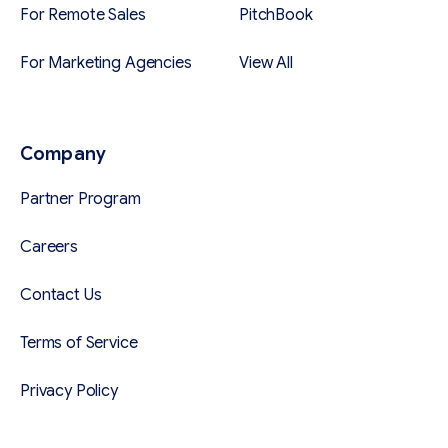
For Remote Sales
PitchBook
For Marketing Agencies
View All
Company
Partner Program
Careers
Contact Us
Terms of Service
Privacy Policy