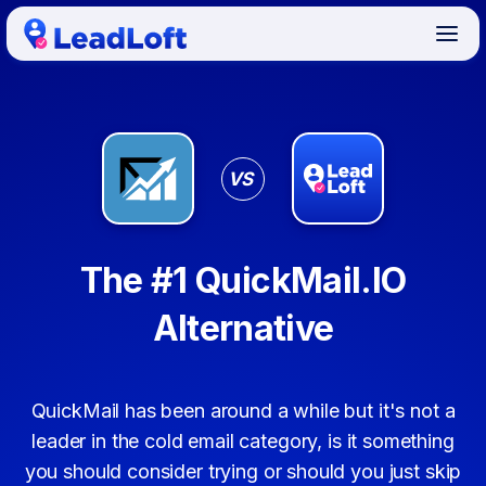
VS
The #1 QuickMail.IO
Alternative
QuickMail has been around a while but it's not a
leader in the cold email category, is it something
you should consider trying or should you just skip