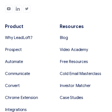
Product
Resources
Why LeadLoft?
Blog
Prospect
Video Academy
Automate
Free Resources
Communicate
Cold Email Masterclass
Convert
Investor Matcher
Chrome Extension
Case Studies
Integrations