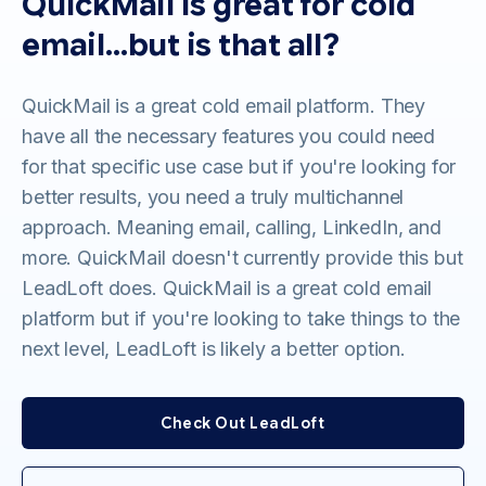
QuickMail is great for cold
email…but is that all?
QuickMail is a great cold email platform. They
have all the necessary features you could need
for that specific use case but if you're looking for
better results, you need a truly multichannel
approach. Meaning email, calling, LinkedIn, and
more. QuickMail doesn't currently provide this but
LeadLoft does. QuickMail is a great cold email
platform but if you're looking to take things to the
next level, LeadLoft is likely a better option.
Check Out LeadLoft