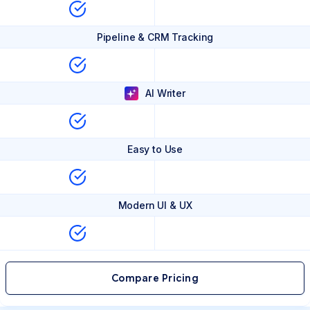
Pipeline & CRM Tracking
AI Writer
Easy to Use
Modern UI & UX
Compare Pricing