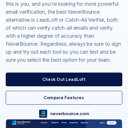
this is you, and you're looking for more powerful
email verification, the best NeverBounce
alternative is LeadLoft or Catch-All Verifier, both
of which can verify catch-all emails and verify
with a higher degree of accuracy than
NeverBounce. Regardless, always be sure to sign
up and try out each tool so you can test and be
sure you select the best option for your team.
Check Out LeadLoft
Compare Features
neverbounce.com