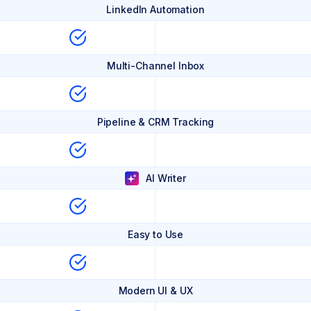
LinkedIn Automation
Multi-Channel Inbox
Pipeline & CRM Tracking
AI Writer
Easy to Use
Modern UI & UX