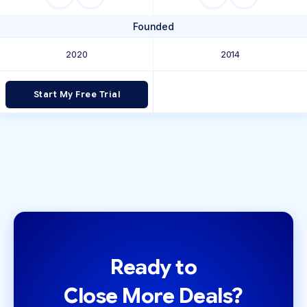
Founded
2020
2014
Start My Free Trial
Ready to
Close More Deals?