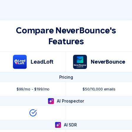
Compare NeverBounce's
Features
LeadLoft
NeverBounce
Pricing
$99/mo - $199/mo
$50/10,000 emails
AI Prospector
AI SDR