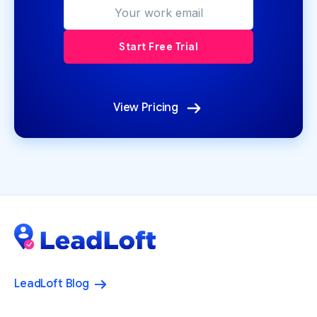
View Pricing
LeadLoft Blog