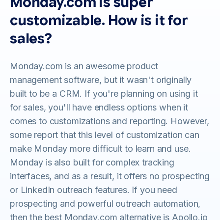
Monday.com is super
customizable. How is it for
sales?
Monday.com is an awesome product
management software, but it wasn't originally
built to be a CRM. If you're planning on using it
for sales, you'll have endless options when it
comes to customizations and reporting. However,
some report that this level of customization can
make Monday more difficult to learn and use.
Monday is also built for complex tracking
interfaces, and as a result, it offers no prospecting
or LinkedIn outreach features. If you need
prospecting and powerful outreach automation,
then the best Monday.com alternative is Apollo.io