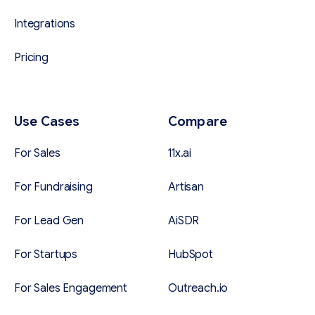
Integrations
Pricing
Use Cases
Compare
For Sales
11x.ai
For Fundraising
Artisan
For Lead Gen
AiSDR
For Startups
HubSpot
For Sales Engagement
Outreach.io