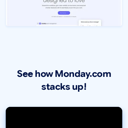
See how Monday.com
stacks up!