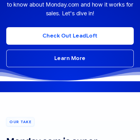
to know about Monday.com and how it works for
sales. Let's dive in!
Check Out LeadLoft
Learn More
OUR TAKE