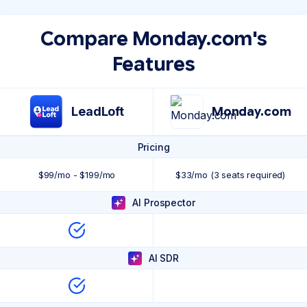
Compare Monday.com's
Features
LeadLoft
Monday.com
Pricing
$99/mo - $199/mo
$33/mo (3 seats required)
AI Prospector
AI SDR