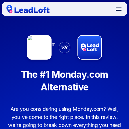
VS
The #1 Monday.com
Alternative
Are you considering using Monday.com? Well,
you've come to the right place. In this review,
we're going to break down everything you need