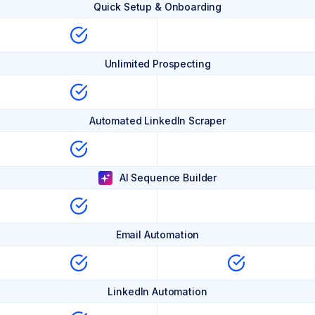
Quick Setup & Onboarding
Unlimited Prospecting
Automated LinkedIn Scraper
AI Sequence Builder
Email Automation
LinkedIn Automation