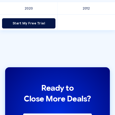
2020
2012
Start My Free Trial
Ready to
Close More Deals?