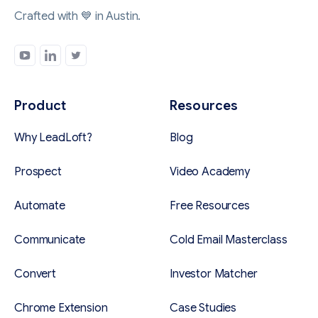
Crafted with 💙 in Austin.
Product
Resources
Why LeadLoft?
Blog
Prospect
Video Academy
Automate
Free Resources
Communicate
Cold Email Masterclass
Convert
Investor Matcher
Chrome Extension
Case Studies