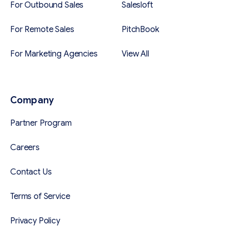
For Outbound Sales
Salesloft
For Remote Sales
PitchBook
For Marketing Agencies
View All
Company
Partner Program
Careers
Contact Us
Terms of Service
Privacy Policy