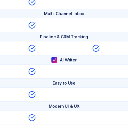
Multi-Channel Inbox
Pipeline & CRM Tracking
AI Writer
Easy to Use
Modern UI & UX