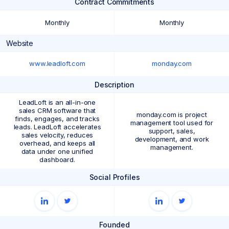
Contract Commitments
Monthly
Monthly
Website
www.leadloft.com
monday.com
Description
LeadLoft is an all-in-one
sales CRM software that
monday.com is project
finds, engages, and tracks
management tool used for
leads. LeadLoft accelerates
support, sales,
sales velocity, reduces
development, and work
overhead, and keeps all
management.
data under one unified
dashboard.
Social Profiles
Founded