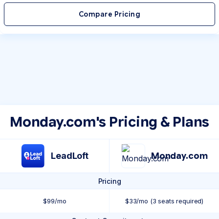
Compare Pricing
Monday.com's Pricing & Plans
LeadLoft
Monday.com
Pricing
$99/mo
$33/mo (3 seats required)