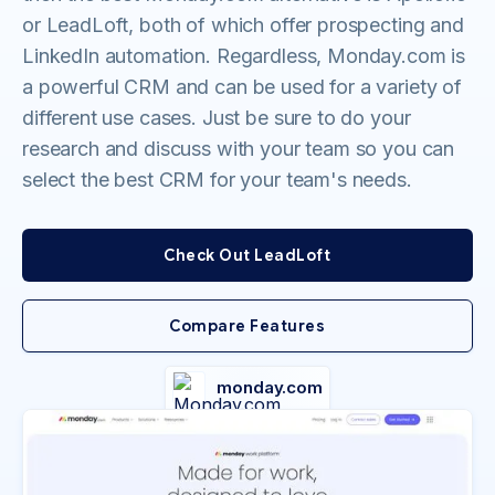
or LeadLoft, both of which offer prospecting and
LinkedIn automation. Regardless, Monday.com is
a powerful CRM and can be used for a variety of
different use cases. Just be sure to do your
research and discuss with your team so you can
select the best CRM for your team's needs.
Check Out LeadLoft
Compare Features
monday.com