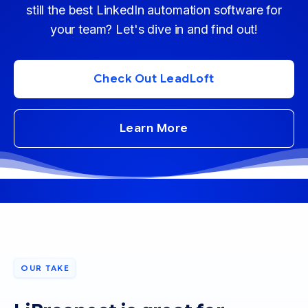
still the best LinkedIn automation software for
your team? Let's dive in and find out!
Check Out LeadLoft
Learn More
OUR TAKE