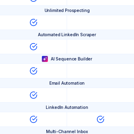
Unlimited Prospecting
Automated LinkedIn Scraper
AI Sequence Builder
Email Automation
LinkedIn Automation
Multi-Channel Inbox