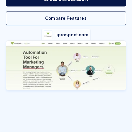
Compare Features
liprospect.com