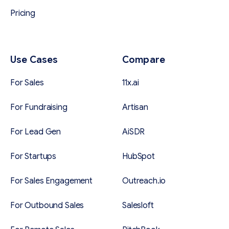
Pricing
Use Cases
Compare
For Sales
11x.ai
For Fundraising
Artisan
For Lead Gen
AiSDR
For Startups
HubSpot
For Sales Engagement
Outreach.io
For Outbound Sales
Salesloft