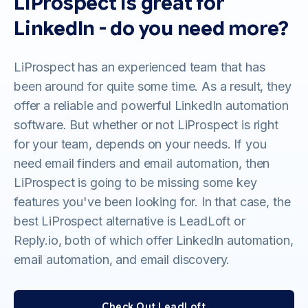
LiProspect is great for
LinkedIn - do you need more?
LiProspect has an experienced team that has
been around for quite some time. As a result, they
offer a reliable and powerful LinkedIn automation
software. But whether or not LiProspect is right
for your team, depends on your needs. If you
need email finders and email automation, then
LiProspect is going to be missing some key
features you've been looking for. In that case, the
best LiProspect alternative is LeadLoft or
Reply.io, both of which offer LinkedIn automation,
email automation, and email discovery.
Check Out LeadLoft