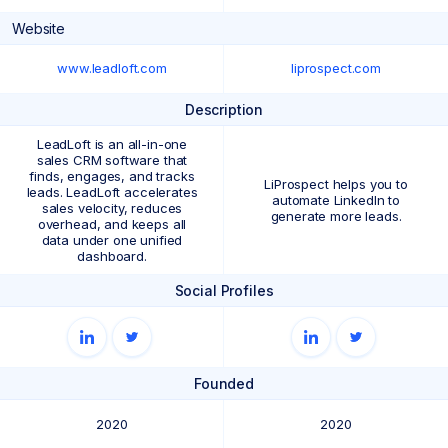
Website
www.leadloft.com
liprospect.com
Description
LeadLoft is an all-in-one
sales CRM software that
finds, engages, and tracks
LiProspect helps you to
leads. LeadLoft accelerates
automate LinkedIn to
sales velocity, reduces
generate more leads.
overhead, and keeps all
data under one unified
dashboard.
Social Profiles
Founded
2020
2020