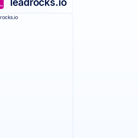
leadrocks.io