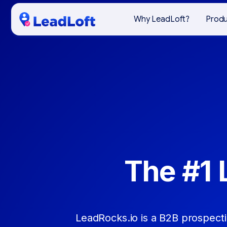
Why LeadLoft?
Prod
The #1 
LeadRocks.io is a B2B prospect