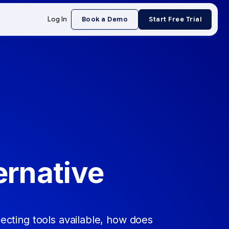
Log In
Book a Demo
Start Free Trial
ernative
cting tools available, how does