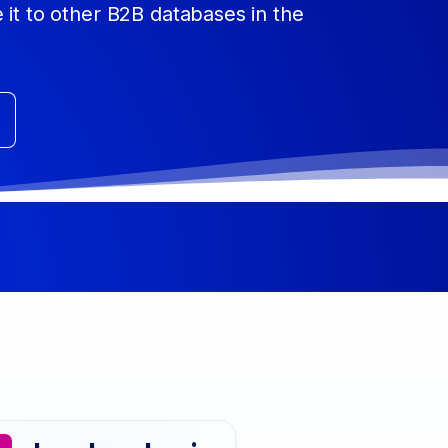
 it to other B2B databases in the