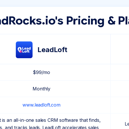
dRocks.io's Pricing & P
LeadLoft
$99/mo
Monthly
www.leadloft.com
 is an all-in-one sales CRM software that finds,
L
, and tracks leads. LeadLoft accelerates sales