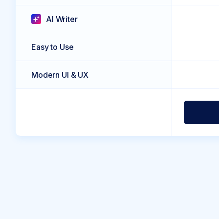
AI Writer
Easy to Use
Modern UI & UX