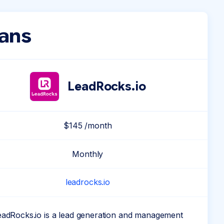
lans
LeadRocks.io
$145 /month
Monthly
leadrocks.io
eadRocks.io is a lead generation and management