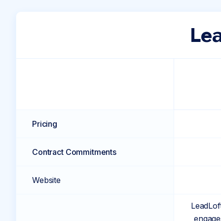
Lea
Pricing
Contract Commitments
Website
LeadLoft
engages