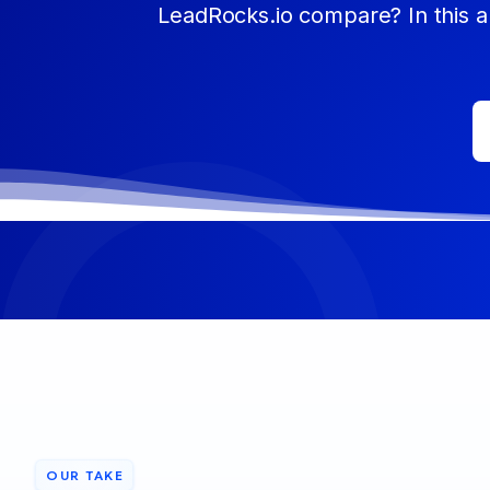
LeadRocks.io compare? In this ar
OUR TAKE