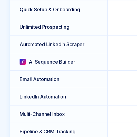
Quick Setup & Onboarding
Unlimited Prospecting
Automated LinkedIn Scraper
AI Sequence Builder
Email Automation
LinkedIn Automation
Multi-Channel Inbox
Pipeline & CRM Tracking