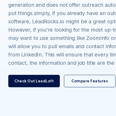
generation and does not offer outreach auto
put things simply, if you already have an ou
software, LeadRocks.io might be a great opti
However, if you're looking for the most up-t
may want to use something like ZoomInfo or
will allow you to pull emails and contact info
from LinkedIn. This will ensure that every t
contact, the information and job title are th
Check Out LeadLoft
Compare Features