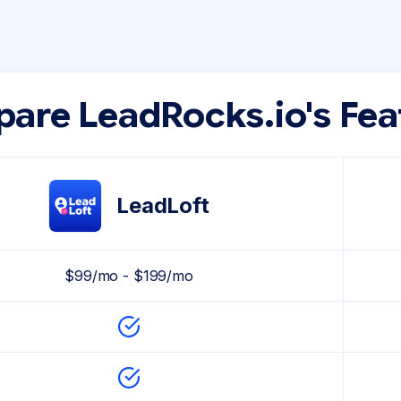
are LeadRocks.io's Fea
LeadLoft
$99/mo - $199/mo