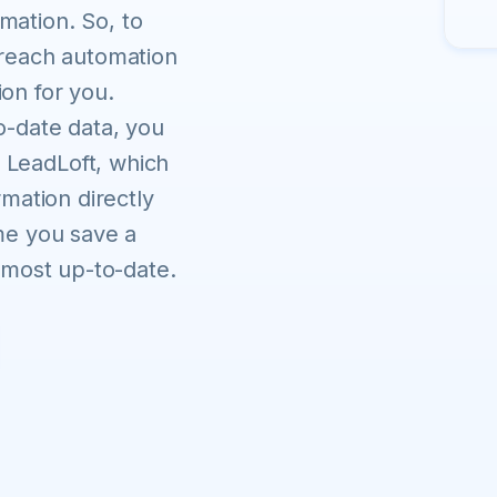
mation. So, to
treach automation
on for you.
o-date data, you
 LeadLoft, which
rmation directly
ime you save a
e most up-to-date.