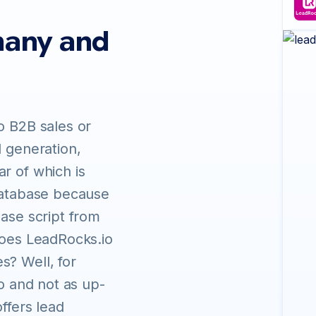
many and
o B2B sales or
d generation,
r of which is
 database because
base script from
does LeadRocks.io
s? Well, for
fo and not as up-
ffers lead