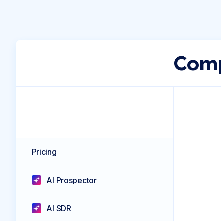
Comp
Pricing
AI Prospector
AI SDR