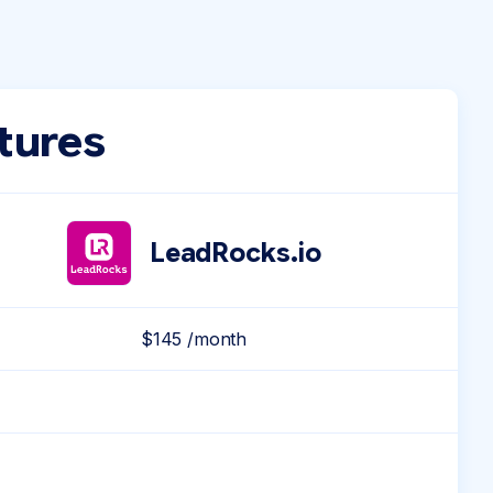
tures
LeadRocks.io
$145 /month