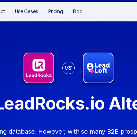
uct
Use Cases
Pricing
Blog
VS
LeadRocks.io Alt
ing database. However, with so many B2B prospe