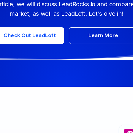
ticle, we will discuss LeadRocks.io and compare
market, as well as LeadLoft. Let's dive in!
Check Out LeadLoft
Learn More