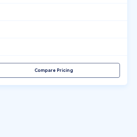
Compare Pricing