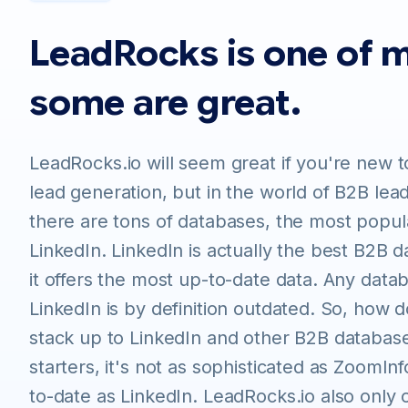
LeadRocks is one of 
some are great.
LeadRocks.io will seem great if you're new t
lead generation, but in the world of B2B lea
there are tons of databases, the most popula
LinkedIn. LinkedIn is actually the best B2B
it offers the most up-to-date data. Any data
LinkedIn is by definition outdated. So, how 
stack up to LinkedIn and other B2B database
starters, it's not as sophisticated as ZoomIn
to-date as LinkedIn. LeadRocks.io also only o