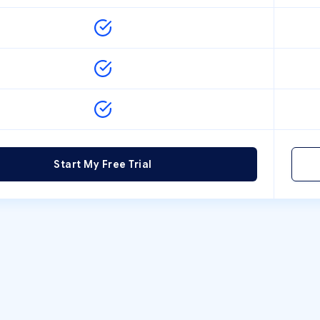
Start My Free Trial