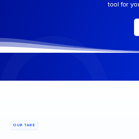
tool for yo
OUR TAKE