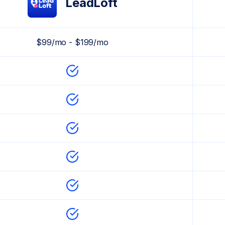
LeadLoft
$99/mo - $199/mo