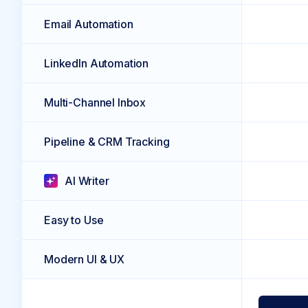
Email Automation
LinkedIn Automation
Multi-Channel Inbox
Pipeline & CRM Tracking
AI Writer
Easy to Use
Modern UI & UX