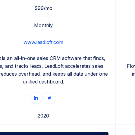
$99/mo
Monthly
www.leadloft.com
 is an all-in-one sales CRM software that finds,
, and tracks leads. LeadLoft accelerates sales
Flo
 reduces overhead, and keeps all data under one
i
unified dashboard.
2020