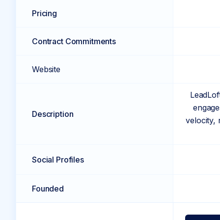
Pricing
Contract Commitments
Website
LeadLoft
engages
Description
velocity,
Social Profiles
Founded