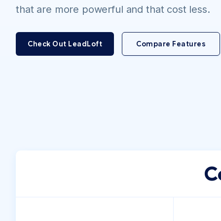
that are more powerful and that cost less.
Check Out LeadLoft
Compare Features
C