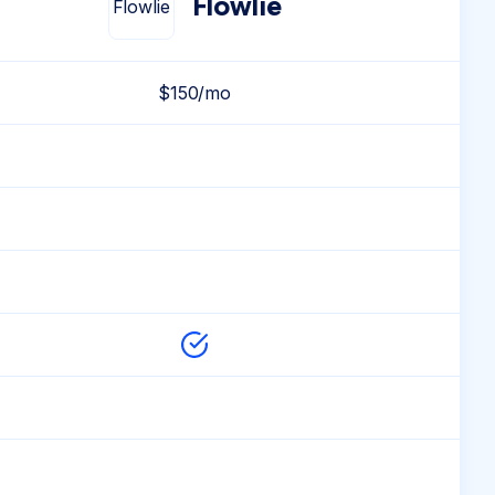
Flowlie
$150/mo