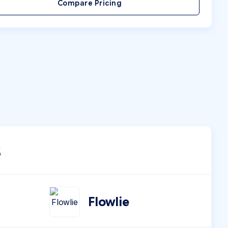
Compare Pricing
s
Flowlie