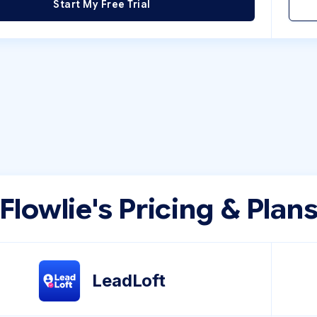
Start My Free Trial
Flowlie's Pricing & Plan
LeadLoft