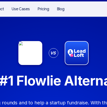
uct
Use Cases
Pricing
Blog
VS
#1 Flowlie Altern
 rounds and to help a startup fundraise. With thi