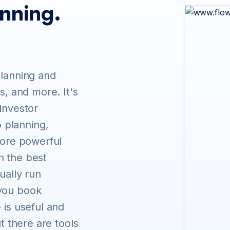
anning.
planning and
s, and more. It's
 investor
 planning,
 more powerful
n the best
ually run
 you book
 is useful and
ut there are tools