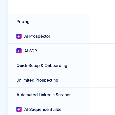
Pricing
AI Prospector
AI SDR
Quick Setup & Onboarding
Unlimited Prospecting
Automated LinkedIn Scraper
AI Sequence Builder