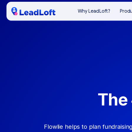
Why LeadLoft?
Prod
The 
Flowlie helps to plan fundraising