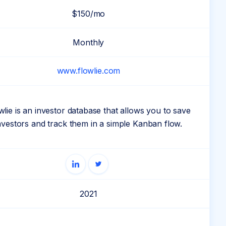
$150/mo
Monthly
www.flowlie.com
wlie is an investor database that allows you to save
nvestors and track them in a simple Kanban flow.
2021