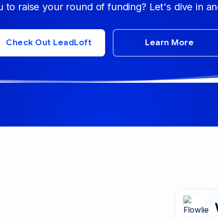
u to raise your round of funding? Let's dive in an
Check Out LeadLoft
Learn More