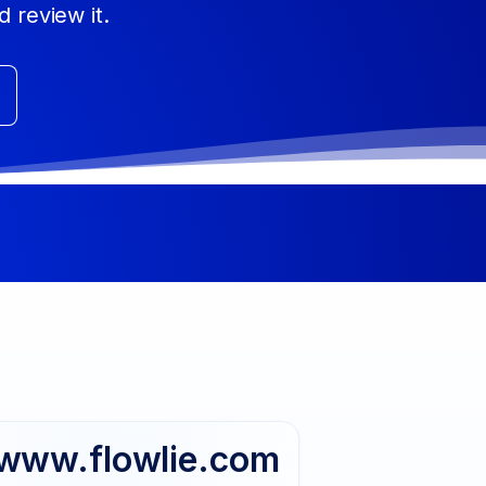
d review it.
www.flowlie.com