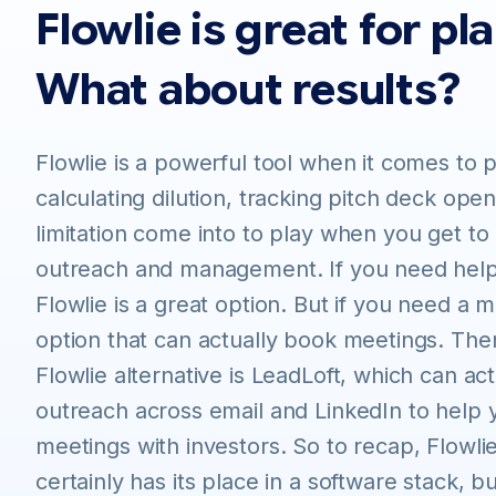
Flowlie is great for pl
What about results?
Flowlie is a powerful tool when it comes to 
calculating dilution, tracking pitch deck open
limitation come into to play when you get to
outreach and management. If you need help
Flowlie is a great option. But if you need a
option that can actually book meetings. The
Flowlie alternative is LeadLoft, which can act
outreach across email and LinkedIn to help
meetings with investors. So to recap, Flowlie
certainly has its place in a software stack, b