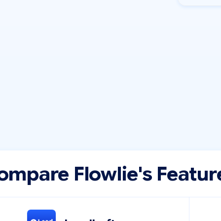
ompare Flowlie's Featur