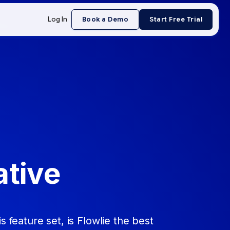
Log In
Book a Demo
Start Free Trial
ative
s feature set, is Flowlie the best