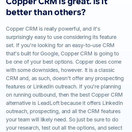
Copper CRM is great. Is it
better than others?
Copper CRM is really powerful, and it's
surprisingly easy to use considering its feature
set. If you're looking for an easy-to-use CRM
that's built for Google, Copper CRM is going to
be one of your best options. Copper does come
with some downsides, however. It is a classic
CRM and, as such, doesn't offer any prospecting
features or LinkedIn outreach. If you're planning
on running outbound, then the best Copper CRM
alternative is LeadLoft because it offers LinkedIn
outreach, prospecting, and all the CRM features
your team will likely need. So just be sure to do
your research, test out all the options, and select