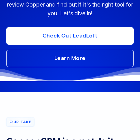
review Copper and find out if it's the right tool for
you. Let's dive in!
Check Out LeadLoft
Learn More
OUR TAKE