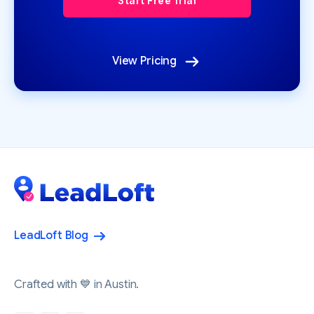
View Pricing
LeadLoft Blog
Crafted with 💙 in Austin.