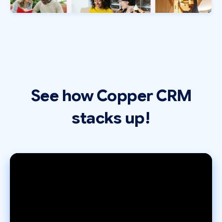
See how Copper CRM
stacks up!