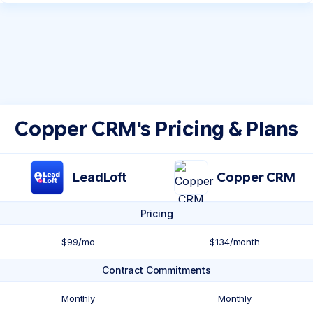
Copper CRM's Pricing & Plans
LeadLoft
Copper CRM
Pricing
$99/mo
$134/month
Contract Commitments
Monthly
Monthly