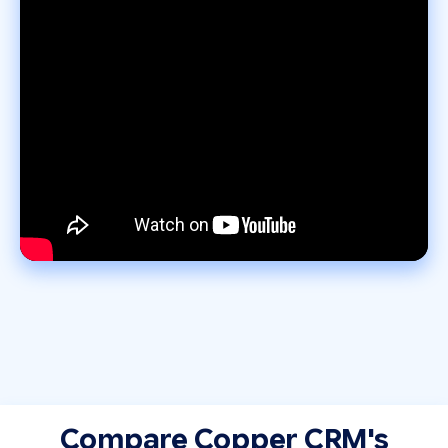
Compare Copper CRM's