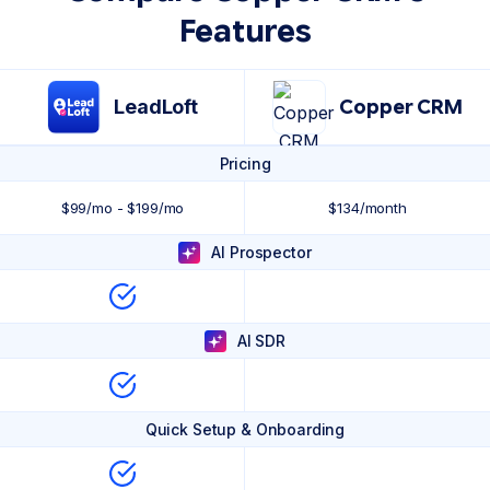
Features
LeadLoft
Copper CRM
Pricing
$99/mo - $199/mo
$134/month
AI Prospector
AI SDR
Quick Setup & Onboarding