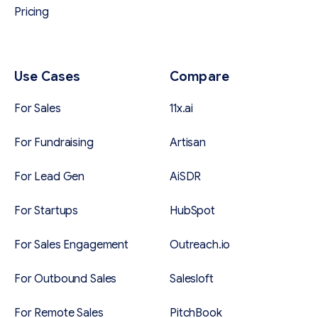
Pricing
Use Cases
Compare
For Sales
11x.ai
For Fundraising
Artisan
For Lead Gen
AiSDR
For Startups
HubSpot
For Sales Engagement
Outreach.io
For Outbound Sales
Salesloft
For Remote Sales
PitchBook