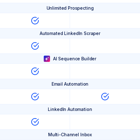
Unlimited Prospecting
Automated LinkedIn Scraper
AI Sequence Builder
Email Automation
LinkedIn Automation
Multi-Channel Inbox