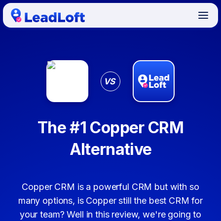
VS
The #1 Copper CRM
Alternative
Copper CRM is a powerful CRM but with so
many options, is Copper still the best CRM for
your team? Well in this review, we're going to