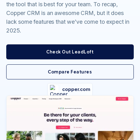
the tool that is best for your team. To recap,
Copper CRM is an awesome CRM, but it does
lack some features that we’ve come to expect in
2025.
Check Out LeadLoft
Compare Features
copper.com