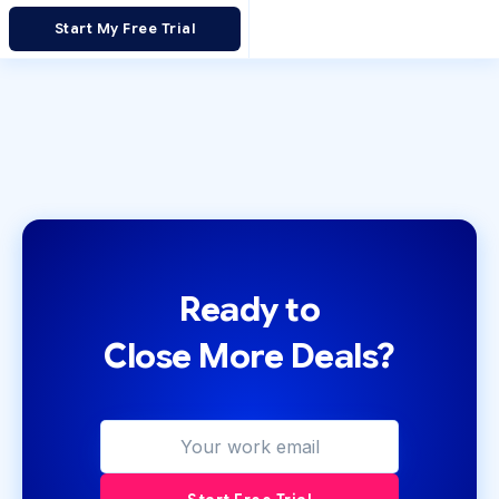
Start My Free Trial
Ready to
Close More Deals?