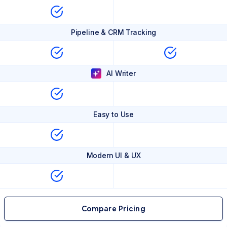
Pipeline & CRM Tracking
AI Writer
Easy to Use
Modern UI & UX
Compare Pricing