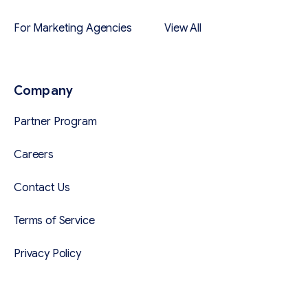
For Marketing Agencies
View All
Company
Partner Program
Careers
Contact Us
Terms of Service
Privacy Policy