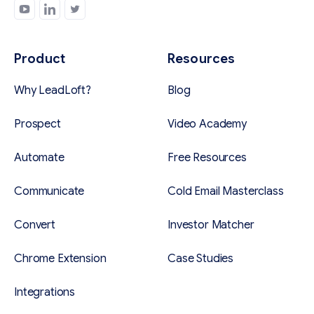
Product
Resources
Why LeadLoft?
Blog
Prospect
Video Academy
Automate
Free Resources
Communicate
Cold Email Masterclass
Convert
Investor Matcher
Chrome Extension
Case Studies
Integrations