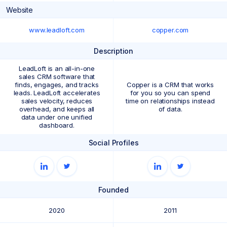
Website
www.leadloft.com
copper.com
Description
LeadLoft is an all-in-one
sales CRM software that
finds, engages, and tracks
Copper is a CRM that works
leads. LeadLoft accelerates
for you so you can spend
sales velocity, reduces
time on relationships instead
overhead, and keeps all
of data.
data under one unified
dashboard.
Social Profiles
Founded
2020
2011