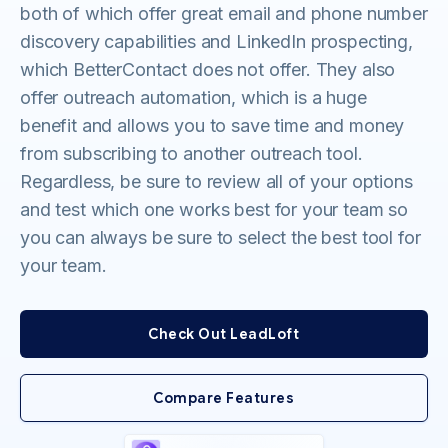
both of which offer great email and phone number
discovery capabilities and LinkedIn prospecting,
which BetterContact does not offer. They also
offer outreach automation, which is a huge
benefit and allows you to save time and money
from subscribing to another outreach tool.
Regardless, be sure to review all of your options
and test which one works best for your team so
you can always be sure to select the best tool for
your team.
Check Out LeadLoft
Compare Features