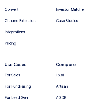
Convert
Investor Matcher
Chrome Extension
Case Studies
Integrations
Pricing
Use Cases
Compare
For Sales
11x.ai
For Fundraising
Artisan
For Lead Gen
AiSDR