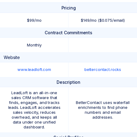
Pricing
$99/mo
$149/mo ($0.075/email)
Contract Commitments
Monthly
Website
www.leadloft.com
bettercontact.rocks
Description
LeadLoft is an all-in-one
sales CRM software that
finds, engages, and tracks
BetterContact uses waterfall
leads. LeadLoft accelerates
enrichments to find phone
sales velocity, reduces
numbers and email
overhead, and keeps all
addresses.
data under one unified
dashboard.