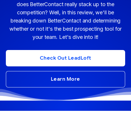
does BetterContact really stack up to the
competition? Well, in this review, we'll be
breaking down BetterContact and determining
whether or not it's the best prospecting tool for
your team. Let's dive into it!
Check Out LeadLoft
Learn More