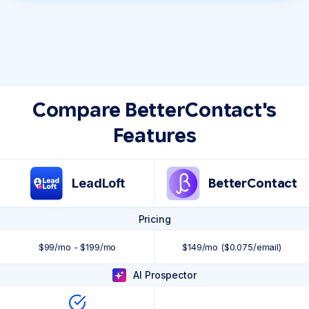
Compare BetterContact's
Features
LeadLoft
BetterContact
Pricing
$99/mo - $199/mo
$149/mo ($0.075/email)
AI Prospector