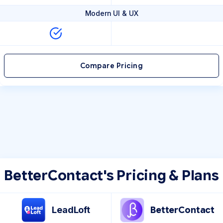
Modern UI & UX
Compare Pricing
BetterContact's Pricing & Plans
LeadLoft
BetterContact