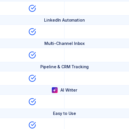
LinkedIn Automation
Multi-Channel Inbox
Pipeline & CRM Tracking
AI Writer
Easy to Use