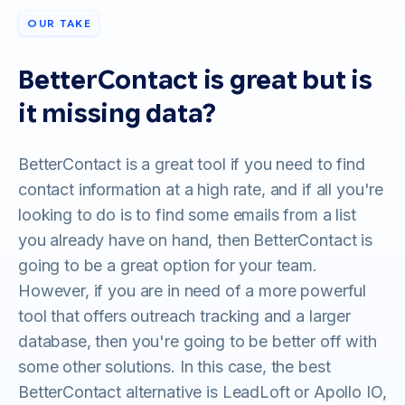
OUR TAKE
BetterContact is great but is
it missing data?
BetterContact is a great tool if you need to find
contact information at a high rate, and if all you're
looking to do is to find some emails from a list
you already have on hand, then BetterContact is
going to be a great option for your team.
However, if you are in need of a more powerful
tool that offers outreach tracking and a larger
database, then you're going to be better off with
some other solutions. In this case, the best
BetterContact alternative is LeadLoft or Apollo IO,