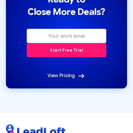
Close More Deals?
View Pricing