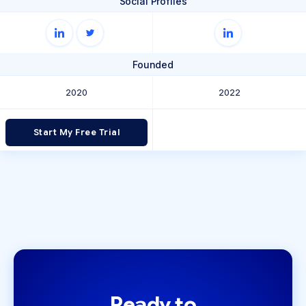
Social Profiles
Founded
2020
2022
Start My Free Trial
Ready to