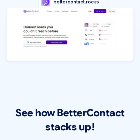
bettercontact.rocks
See how BetterContact
stacks up!