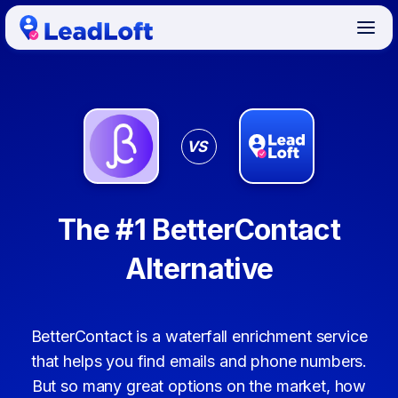
VS
The #1 BetterContact
Alternative
BetterContact is a waterfall enrichment service
that helps you find emails and phone numbers.
But so many great options on the market, how