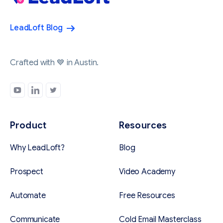
LeadLoft Blog
Crafted with 💙 in Austin.
Product
Resources
Why LeadLoft?
Blog
Prospect
Video Academy
Automate
Free Resources
Communicate
Cold Email Masterclass