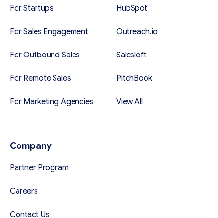
For Startups
HubSpot
For Sales Engagement
Outreach.io
For Outbound Sales
Salesloft
For Remote Sales
PitchBook
For Marketing Agencies
View All
Company
Partner Program
Careers
Contact Us