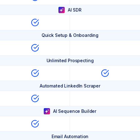
AI SDR
Quick Setup & Onboarding
Unlimited Prospecting
Automated LinkedIn Scraper
AI Sequence Builder
Email Automation