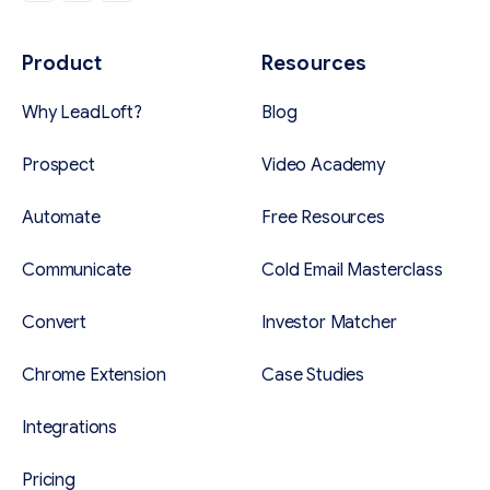
Product
Resources
Why LeadLoft?
Blog
Prospect
Video Academy
Automate
Free Resources
Communicate
Cold Email Masterclass
Convert
Investor Matcher
Chrome Extension
Case Studies
Integrations
Pricing