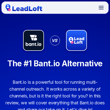
VS
The #1 Bant.io Alternative
Bant.io is a powerful tool for running multi-
channel outreach. It works across a variety of
channels, but is it the right tool for you? In this
review, we will cover everything that Bant.io does
and share our take on it. Let's dive in!