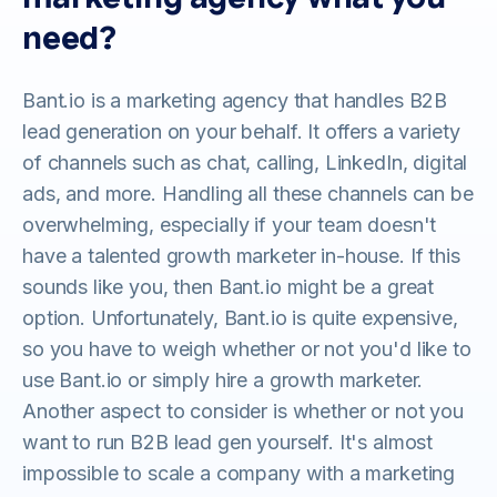
need?
Bant.io is a marketing agency that handles B2B
lead generation on your behalf. It offers a variety
of channels such as chat, calling, LinkedIn, digital
ads, and more. Handling all these channels can be
overwhelming, especially if your team doesn't
have a talented growth marketer in-house. If this
sounds like you, then Bant.io might be a great
option. Unfortunately, Bant.io is quite expensive,
so you have to weigh whether or not you'd like to
use Bant.io or simply hire a growth marketer.
Another aspect to consider is whether or not you
want to run B2B lead gen yourself. It's almost
impossible to scale a company with a marketing