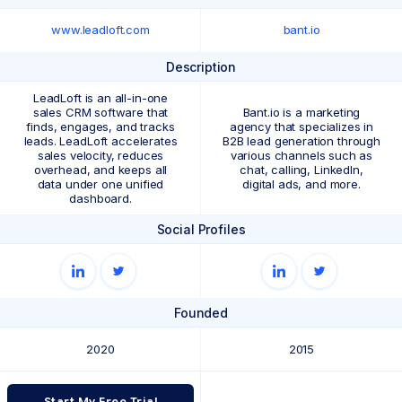
www.leadloft.com
bant.io
Description
LeadLoft is an all-in-one
sales CRM software that
Bant.io is a marketing
finds, engages, and tracks
agency that specializes in
leads. LeadLoft accelerates
B2B lead generation through
sales velocity, reduces
various channels such as
overhead, and keeps all
chat, calling, LinkedIn,
data under one unified
digital ads, and more.
dashboard.
Social Profiles
Founded
2020
2015
Start My Free Trial