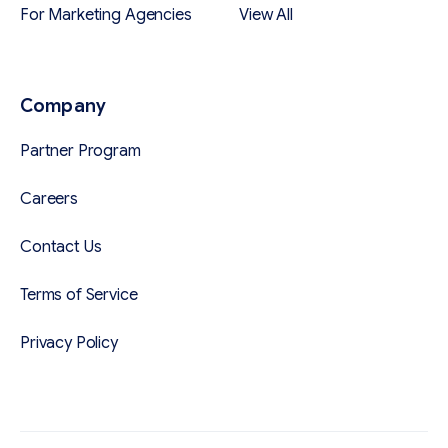
For Marketing Agencies
View All
Company
Partner Program
Careers
Contact Us
Terms of Service
Privacy Policy