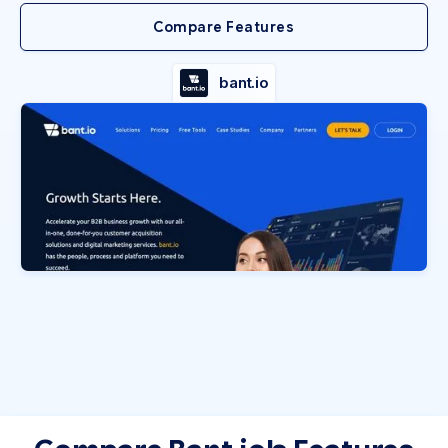
Compare Features
bant.io