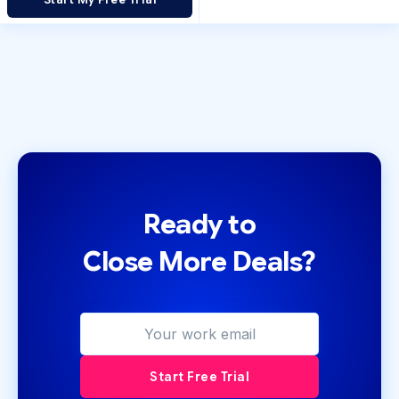
Ready to
Close More Deals?