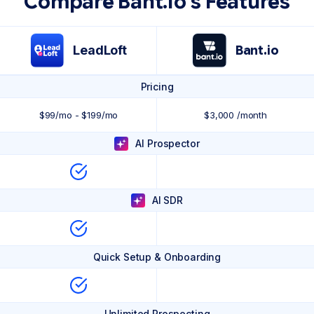
Compare Bant.io's Features
LeadLoft
Bant.io
Pricing
$99/mo - $199/mo
$3,000 /month
AI Prospector
AI SDR
Quick Setup & Onboarding
Unlimited Prospecting