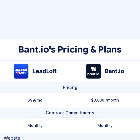
Bant.io's Pricing & Plans
LeadLoft
Bant.io
Pricing
$99/mo
$3,000 /month
Contract Commitments
Monthly
Monthly
Website