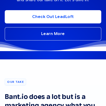
Check Out LeadLoft
Learn More
OUR TAKE
Bant.io does a lot but is a
marketing agency what you