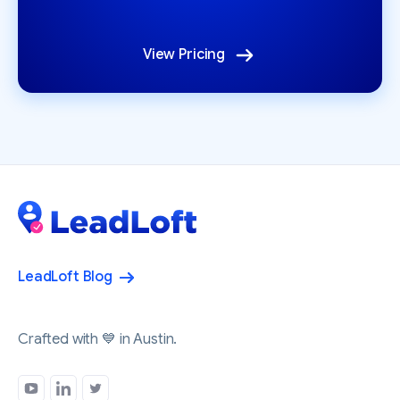
View Pricing
LeadLoft Blog
Crafted with 💙 in Austin.