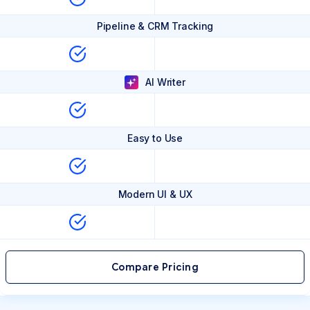
Pipeline & CRM Tracking
AI Writer
Easy to Use
Modern UI & UX
Compare Pricing