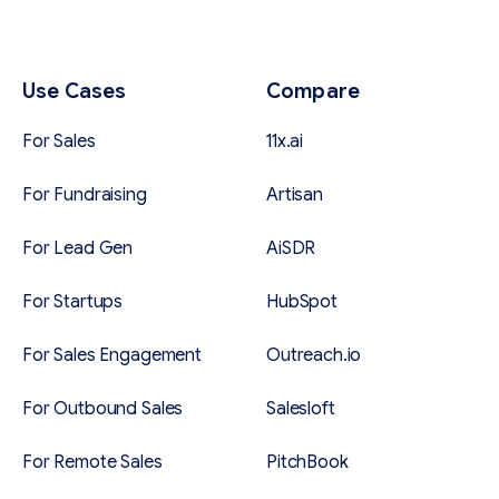
Use Cases
Compare
For Sales
11x.ai
For Fundraising
Artisan
For Lead Gen
AiSDR
For Startups
HubSpot
For Sales Engagement
Outreach.io
For Outbound Sales
Salesloft
For Remote Sales
PitchBook