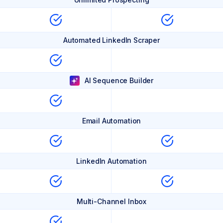
Automated LinkedIn Scraper
AI Sequence Builder
Email Automation
LinkedIn Automation
Multi-Channel Inbox