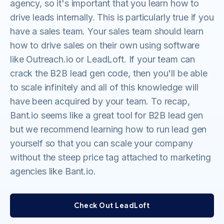
agency, so it's important that you learn how to
drive leads internally. This is particularly true if you
have a sales team. Your sales team should learn
how to drive sales on their own using software
like Outreach.io or LeadLoft. If your team can
crack the B2B lead gen code, then you'll be able
to scale infinitely and all of this knowledge will
have been acquired by your team. To recap,
Bant.io seems like a great tool for B2B lead gen
but we recommend learning how to run lead gen
yourself so that you can scale your company
without the steep price tag attached to marketing
agencies like Bant.io.
Check Out LeadLoft