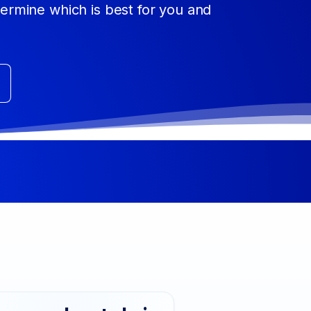
etermine which is best for you and