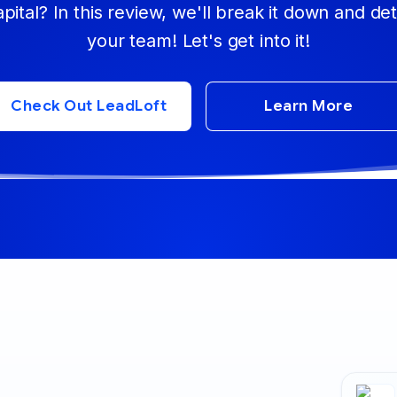
apital? In this review, we'll break it down and d
your team! Let's get into it!
Check Out LeadLoft
Learn More