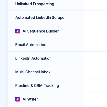
Unlimited Prospecting
Automated LinkedIn Scraper
AI Sequence Builder
Email Automation
LinkedIn Automation
Multi-Channel Inbox
Pipeline & CRM Tracking
AI Writer