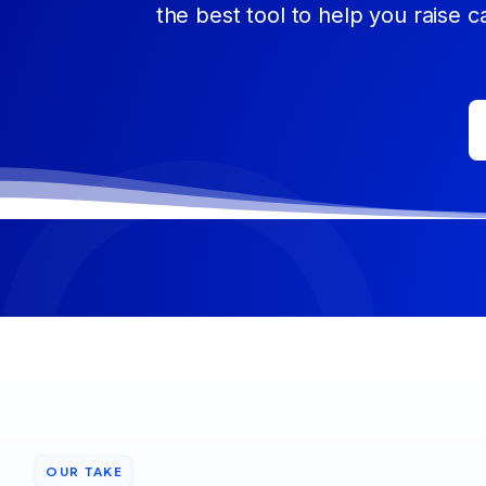
the best tool to help you raise c
OUR TAKE