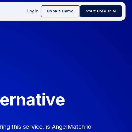
Log In
Book a Demo
Start Free Trial
ernative
ing this service, is AngelMatch io