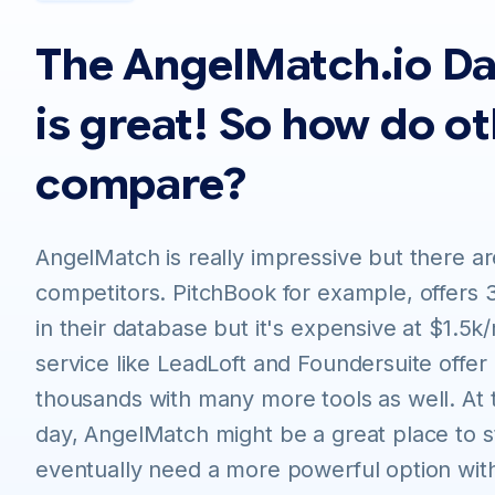
The AngelMatch.io D
is great! So how do o
compare?
AngelMatch is really impressive but there are
competitors. PitchBook for example, offers 
in their database but it's expensive at $1.5k
service like LeadLoft and Foundersuite offer
thousands with many more tools as well. At 
day, AngelMatch might be a great place to st
eventually need a more powerful option wit