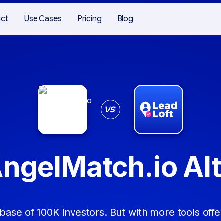
uct
Use Cases
Pricing
Blog
VS
AngelMatch.io Alt
base of 100K investors. But with more tools offer