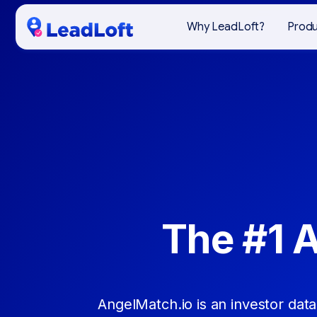
Why LeadLoft?
Prod
The #1 
AngelMatch.io is an investor data