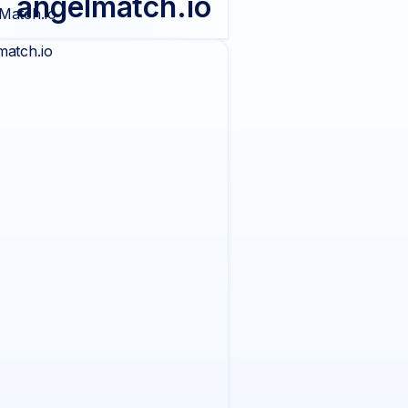
angelmatch.io