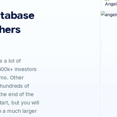
atabase
thers
 a lot of
300k+ investors
/mo. Other
 hundreds of
the end of the
art, but you will
h a much larger