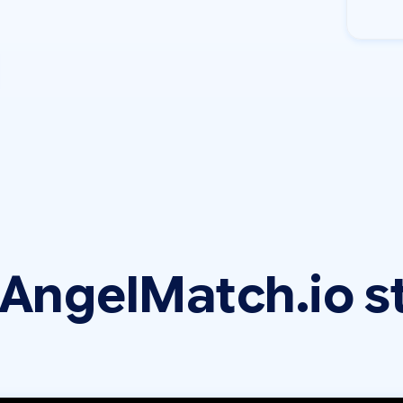
AngelMatch.io s