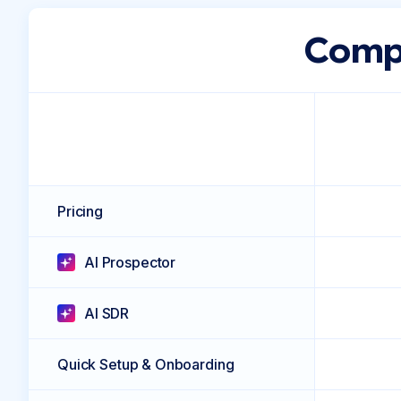
Compa
Pricing
AI Prospector
AI SDR
Quick Setup & Onboarding